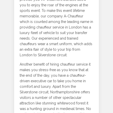
you to enjoy the roar of the engines at the
sports event. To make this event lifetime
memorable, our company A-Chauffeur
which is counted among the leading name in
providing chauffeur service in London has a
luxury fleet of vehicle to suit your transfer
needs. Our experienced and trained
chauffeurs wear a smart uniform, which adds
an extra flair of style to your trip from
London to Silverstone circuit.
Another benefit of hiring chauffeur service it
makes you stress-free as you know that at
the end of the day, you have a chauffeur-
driven executive car to take you home in
comfort and luxury. Apart from the
Silverstone circuit, Northamptonshire offers
visitors a number of other spectacular
attraction like stunning whitewood forest it
was a hunting ground in medieval times. No