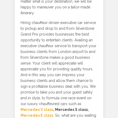
matter what is your destination, we will be
happy to maneuver you on a tailor-made
itinerary.
Hiring chauffeur-driven executive car service
to pickup and drop to and from Silverstone
Grand Prix provides businesses the best
opportunity to entertain clients. Availing an
executive chauffeur service to transport your
business clients from London airport to and
from Silverstone makes a good business
sense. Your client will appreciate will
appreciate you for providing quality hours.
And in this way you can impress your
business clients and allow them chance to
sign a profitable business deal with you. We
promise to take you and your guest safely
and in style, to formula one race event on
our luxury chauffeured cars such as
Mercedes V class
, Mercedes S class,
Mercedes E class
. So, what are you waiting