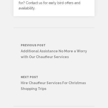
for? Contact us for early bird offers and
availability.
Post
PREVIOUS POST
navigation
Additional Assistance No More a Worry
with Our Chauffeur Services
NEXT POST
Hire Chauffeur Services For Christmas
Shopping Trips