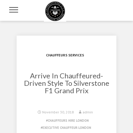
CHAUFFEURS SERVICES
Arrive In Chauffeured-
Driven Style To Silverstone
F1 Grand Prix
November 30, 2018
admin
CHAUFFEURS HIRE LONDON
EXECUTIVE CHAUFFEUR LONDON