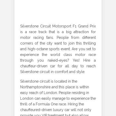
Silverstone Circuit Motorsport F1 Grand Prix
is a race track that is a big attraction for
motor racing fans. People from different
corners of the city want to join this thrilling
and high-octane sports event. Are you set to
experience the world class motor race
through you naked-eyes? Yes! Hire a
chauffeur-driven car for all day to reach
Silverstone circuit in comfort and style.
Silverstone circuit is located in the
Northamptonshire and this place is within
easy reach of London. People residing in
London can easily manage to experience the
thrill of a Formula One race. Hiring the
chauffeured-driven luxury car will not only
provide you VIP treatment but also allow