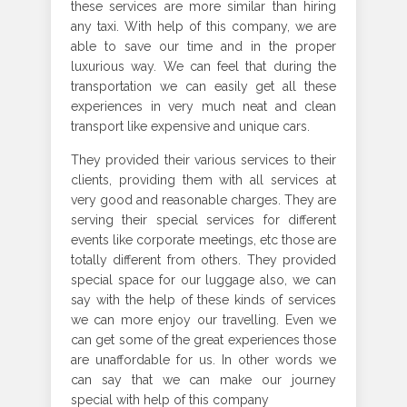
these services are more similar than hiring
any taxi. With help of this company, we are
able to save our time and in the proper
luxurious way. We can feel that during the
transportation we can easily get all these
experiences in very much neat and clean
transport like expensive and unique cars.
They provided their various services to their
clients, providing them with all services at
very good and reasonable charges. They are
serving their special services for different
events like corporate meetings, etc those are
totally different from others. They provided
special space for our luggage also, we can
say with the help of these kinds of services
we can more enjoy our travelling. Even we
can get some of the great experiences those
are unaffordable for us. In other words we
can say that we can make our journey
special with help of this company