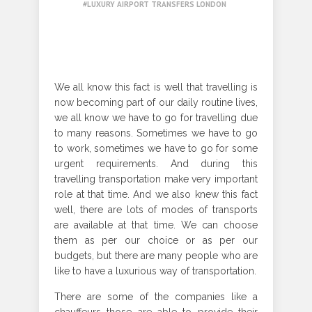
LUXURY AIRPORT TRANSFERS LONDON
We all know this fact is well that travelling is
now becoming part of our daily routine lives,
we all know we have to go for travelling due
to many reasons. Sometimes we have to go
to work, sometimes we have to go for some
urgent requirements. And during this
travelling transportation make very important
role at that time. And we also knew this fact
well, there are lots of modes of transports
are available at that time. We can choose
them as per our choice or as per our
budgets, but there are many people who are
like to have a luxurious way of transportation.
There are some of the companies like a