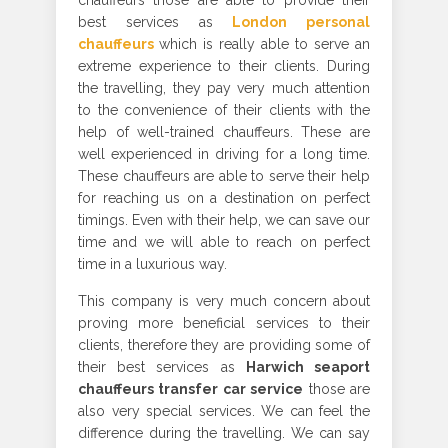
chauffeurs those are able to provide their
best services as
London personal
chauffeurs
which is really able to serve an
extreme experience to their clients. During
the travelling, they pay very much attention
to the convenience of their clients with the
help of well-trained chauffeurs. These are
well experienced in driving for a long time.
These chauffeurs are able to serve their help
for reaching us on a destination on perfect
timings. Even with their help, we can save our
time and we will able to reach on perfect
time in a luxurious way.
This company is very much concern about
proving more beneficial services to their
clients, therefore they are providing some of
their best services as
Harwich seaport
chauffeurs transfer car service
those are
also very special services. We can feel the
difference during the travelling. We can say