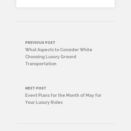
Post
PREVIOUS POST
navigation
What Aspects to Consider While
Choosing Luxury Ground
Transportation
NEXT POST
Event Plans for the Month of May for
Your Luxury Rides