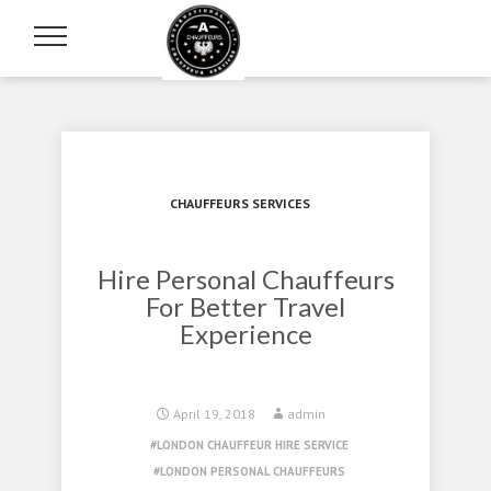
CHAUFFEURS SERVICES
Hire Personal Chauffeurs
For Better Travel
Experience
April 19, 2018
admin
LONDON CHAUFFEUR HIRE SERVICE
LONDON PERSONAL CHAUFFEURS