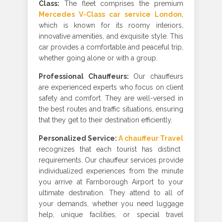
Class
:
The fleet comprises the premium
Mercedes V-Class car service London
,
which is known for its roomy interiors,
innovative amenities, and exquisite style. This
car provides a comfortable and peaceful trip,
whether going alone or with a group.
Professional Chauffeurs
:
Our chauffeurs
are experienced experts who focus on client
safety and comfort. They are well-versed in
the best routes and traffic situations, ensuring
that they get to their destination efficiently
.
Personalized Service:
A chauffeur Travel
recognizes that each tourist has distinct
requirements. Our chauffeur services provide
individualized experiences from the minute
you arrive at Farnborough Airport to your
ultimate destination. They attend to all of
your demands, whether you need luggage
help, unique facilities, or special travel