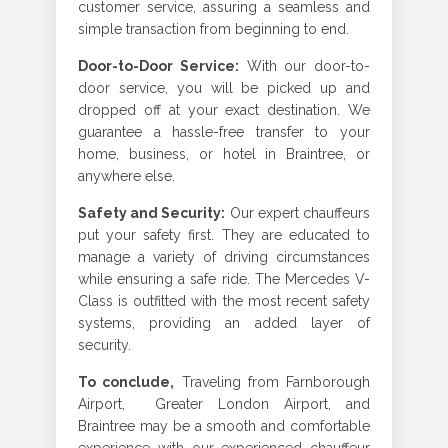
customer service, assuring a seamless and
simple transaction from beginning to end.
Door-to-Door Service
:
With our door-to-
door service, you will be picked up and
dropped off at your exact destination. We
guarantee a hassle-free transfer to your
home, business, or hotel in Braintree, or
anywhere else.
Safety and Security
:
Our expert chauffeurs
put your safety first. They are educated to
manage a variety of driving circumstances
while ensuring a safe ride. The Mercedes V-
Class is outfitted with the most recent safety
systems, providing an added layer of
security
.
To conclude,
Traveling from Farnborough
Airport, Greater London Airport, and
Braintree may be a smooth and comfortable