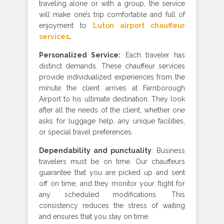
traveling alone or with a group, the service
will make one’s trip comfortable and full of
enjoyment to
Luton airport chauffeur
services
.
Personalized Service
:
Each traveler has
distinct demands. These chauffeur services
provide individualized experiences from the
minute the client arrives at Farnborough
Airport to his ultimate destination. They look
after all the needs of the client, whether one
asks for luggage help, any unique facilities,
or special travel preferences.
Dependability and punctuality
: Business
travelers must be on time. Our chauffeurs
guarantee that you are picked up and sent
off on time, and they monitor your flight for
any scheduled modifications. This
consistency reduces the stress of waiting
and ensures that you stay on time.