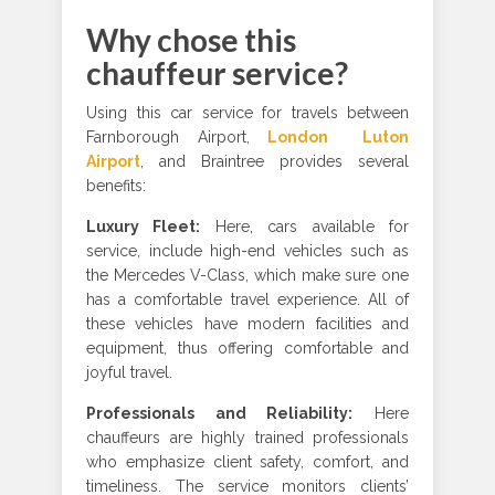
Why chose this
chauffeur service?
Using this car service for travels between
Farnborough Airport,
London Luton
Airport
, and Braintree provides several
benefits:
Luxury Fleet
:
Here, cars available for
service, include high-end vehicles such as
the Mercedes V-Class, which make sure one
has a comfortable travel experience. All of
these vehicles have modern facilities and
equipment, thus offering comfortable and
joyful travel.
Professionals and Reliability
:
Here
chauffeurs are highly trained professionals
who emphasize client safety, comfort, and
timeliness. The service monitors clients’