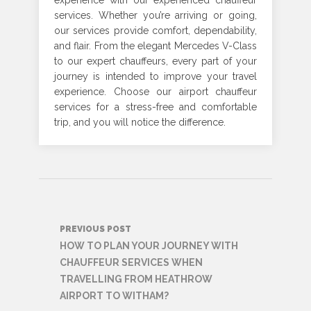
experience with our experienced chauffeur
services. Whether you’re arriving or going,
our services provide comfort, dependability,
and flair. From the elegant Mercedes V-Class
to our expert chauffeurs, every part of your
journey is intended to improve your travel
experience. Choose our airport chauffeur
services for a stress-free and comfortable
trip, and you will notice the difference
.
Post
PREVIOUS POST
navigation
HOW TO PLAN YOUR JOURNEY WITH
CHAUFFEUR SERVICES WHEN
TRAVELLING FROM HEATHROW
AIRPORT TO WITHAM?