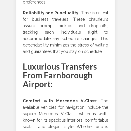
preferences.
Reliability and Punctuality
:
Time is critical
for business travelers. These chauffeurs
assure prompt pickups and drop-offs,
tracking each individual’s flight to
accommodate any schedule changes. This
dependability minimizes the stress of waiting
and guarantees that you stay on schedule.
Luxurious Transfers
From Farnborough
Airport
:
Comfort with Mercedes V-Class
:
The
available vehicles for navigation include the
superb Mercedes V-Class, which is well-
known for its spacious interiors, comfortable
seats, and elegant style. Whether one is