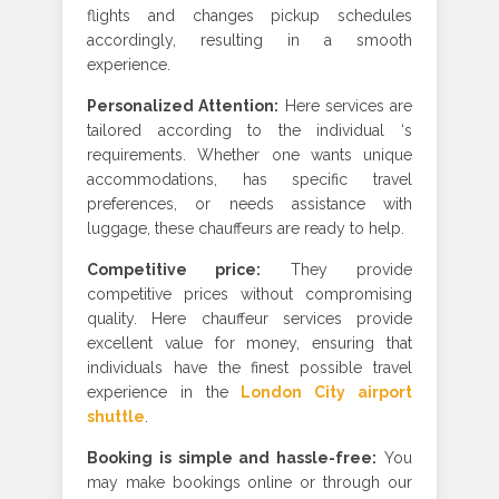
flights and changes pickup schedules
accordingly, resulting in a smooth
experience.
Personalized Attention
:
Here services are
tailored according to the individual ‘s
requirements. Whether one wants unique
accommodations, has specific travel
preferences, or needs assistance with
luggage, these chauffeurs are ready to help
.
Competitive price
:
They provide
competitive prices without compromising
quality. Here chauffeur services provide
excellent value for money, ensuring that
individuals have the finest possible travel
experience in
the
London City airport
shuttle
.
Booking is simple and hassle-free
:
You
may make bookings online or through our