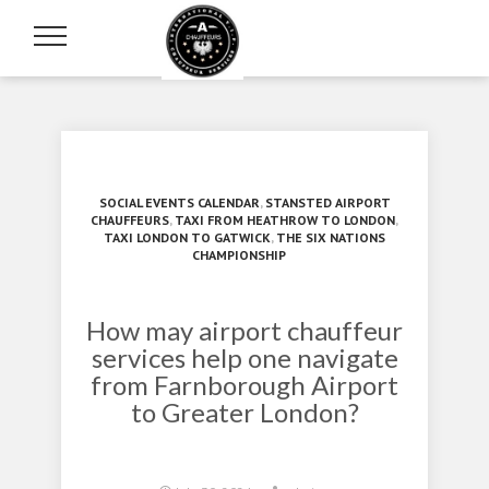
SOCIAL EVENTS CALENDAR
,
STANSTED AIRPORT
CHAUFFEURS
,
TAXI FROM HEATHROW TO LONDON
,
TAXI LONDON TO GATWICK
,
THE SIX NATIONS
CHAMPIONSHIP
How may airport chauffeur
services help one navigate
from Farnborough Airport
to Greater London?