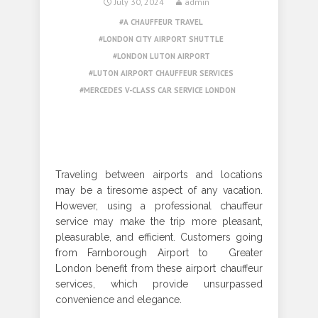
July 30, 2024
admin
A CHAUFFEUR TRAVEL
LONDON CITY AIRPORT SHUTTLE
LONDON LUTON AIRPORT
LUTON AIRPORT CHAUFFEUR SERVICES
MERCEDES V-CLASS CAR SERVICE LONDON
Traveling between airports and locations
may be a tiresome aspect of any vacation.
However, using a professional chauffeur
service may make the trip more pleasant,
pleasurable, and efficient. Customers going
from Farnborough Airport to Greater
London benefit from these airport chauffeur
services, which provide unsurpassed
convenience and elegance.