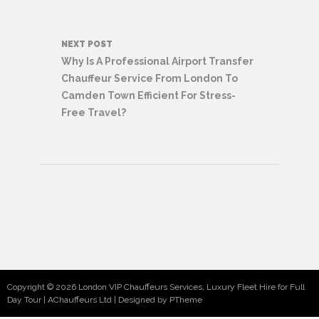
NEXT POST
Why Is A Professional Airport Transfer
Chauffeur Service From London To
Camden Town Efficient For Stress-
Free Travel?
Copyright © 2026 London VIP Chauffeurs Services, Luxury Fleet Hire for Full
Day Tour | AChauffeurs Ltd
Designed by PTheme