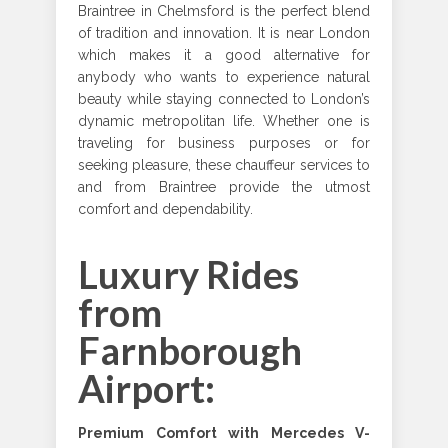
Braintree in Chelmsford is the perfect blend
of tradition and innovation. It is near London
which makes it a good alternative for
anybody who wants to experience natural
beauty while staying connected to London’s
dynamic metropolitan life. Whether one is
traveling for business purposes or for
seeking pleasure, these chauffeur services to
and from Braintree provide the utmost
comfort and dependability.
Luxury Rides
from
Farnborough
Airport:
Premium Comfort with Mercedes V-