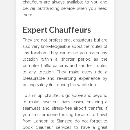
chauffeurs are always available to you and
deliver outstanding service when you need
them
Expert Chauffeurs
They are not professional chauffeurs but are
also very knowledgeable about the routes of
any location. They can make you reach any
location within a shorter period as the
complex traffic patterns and shortest routes
to any location They make every ride a
pleasurable and rewarding experience by
putting safety first during the whole trip
To sum up, chauffeurs go above and beyond
to make travellers’ lives easier, ensuring a
seamless and stress-free airport transfer. If
you are someone looking forward to travel
from London to Stansted do not forget to
book chauffeur services to have a great