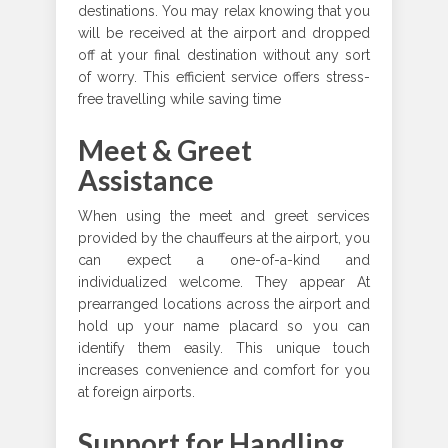
destinations. You may relax knowing that you
will be received at the airport and dropped
off at your final destination without any sort
of worry. This efficient service offers stress-
free travelling while saving time
Meet & Greet
Assistance
When using the meet and greet services
provided by the chauffeurs at the airport, you
can expect a one-of-a-kind and
individualized welcome. They appear At
prearranged locations across the airport and
hold up your name placard so you can
identify them easily. This unique touch
increases convenience and comfort for you
at foreign airports.
Support for Handling