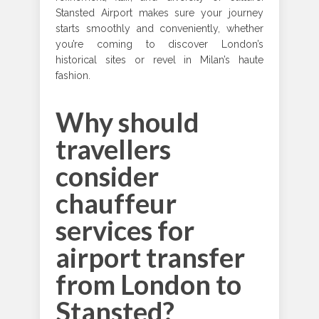
Stansted Airport makes sure your journey
starts smoothly and conveniently, whether
you’re coming to discover London’s
historical sites or revel in Milan’s haute
fashion.
Why should
travellers
consider
chauffeur
services for
airport transfer
from London to
Stansted?