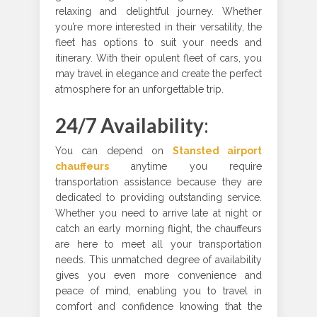
relaxing and delightful journey. Whether
you’re more interested in their versatility, the
fleet has options to suit your needs and
itinerary. With their opulent fleet of cars, you
may travel in elegance and create the perfect
atmosphere for an unforgettable trip.
24/7 Availability
:
You can depend on
Stansted airport
chauffeurs
anytime you require
transportation assistance because they are
dedicated to providing outstanding service.
Whether you need to arrive late at night or
catch an early morning flight, the chauffeurs
are here to meet all your transportation
needs. This unmatched degree of availability
gives you even more convenience and
peace of mind, enabling you to travel in
comfort and confidence knowing that the