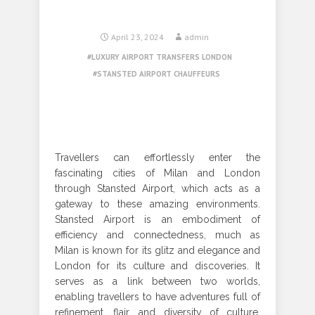
April 23, 2024
admin
LUXURY AIRPORT TRANSFERS LONDON
STANSTED AIRPORT CHAUFFEURS
Travellers can effortlessly enter the
fascinating cities of Milan and London
through Stansted Airport, which acts as a
gateway to these amazing environments.
Stansted Airport is an embodiment of
efficiency and connectedness, much as
Milan is known for its glitz and elegance and
London for its culture and discoveries. It
serves as a link between two worlds,
enabling travellers to have adventures full of
refinement, flair, and diversity of culture.