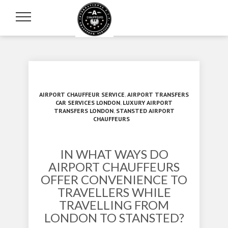
AIRPORT CHAUFFEUR SERVICE
,
AIRPORT TRANSFERS
CAR SERVICES LONDON
,
LUXURY AIRPORT
TRANSFERS LONDON
,
STANSTED AIRPORT
CHAUFFEURS
IN WHAT WAYS DO
AIRPORT CHAUFFEURS
OFFER CONVENIENCE TO
TRAVELLERS WHILE
TRAVELLING FROM
LONDON TO STANSTED?