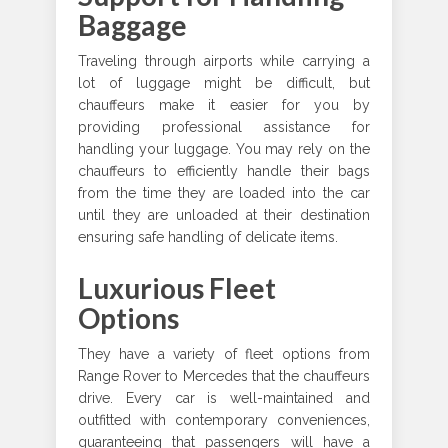
Baggage
Traveling through airports while carrying a
lot of luggage might be difficult, but
chauffeurs make it easier for you by
providing professional assistance for
handling your luggage. You may rely on the
chauffeurs to efficiently handle their bags
from the time they are loaded into the car
until they are unloaded at their destination
ensuring safe handling of delicate items.
Luxurious Fleet
Options
They have a variety of fleet options from
Range Rover to Mercedes that the chauffeurs
drive. Every car is well-maintained and
outfitted with contemporary conveniences,
guaranteeing that passengers will have a