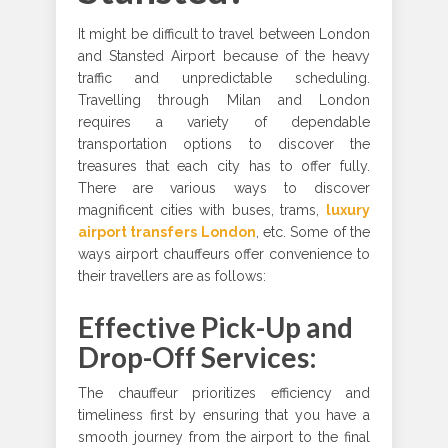
It might be difficult to travel between London
and Stansted Airport because of the heavy
traffic and unpredictable scheduling.
Travelling through Milan and London
requires a variety of dependable
transportation options to discover the
treasures that each city has to offer fully.
There are various ways to discover
magnificent cities with buses, trams,
luxury
airport transfers London
, etc. Some of the
ways airport chauffeurs offer convenience to
their travellers are as follows:
Effective Pick-Up and
Drop-Off Services:
The chauffeur prioritizes efficiency and
timeliness first by ensuring that you have a
smooth journey from the airport to the final