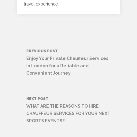
travel experience.
Post
PREVIOUS POST
navigation
Enjoy Your Private Chauffeur Services
in London for a Reliable and
Convenient Journey
NEXT POST
WHAT ARE THE REASONS TO HIRE
CHAUFFEUR SERVICES FOR YOUR NEXT
SPORTS EVENTS?