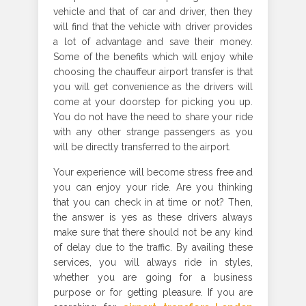
vehicle and that of car and driver, then they
will find that the vehicle with driver provides
a lot of advantage and save their money.
Some of the benefits which will enjoy while
choosing the chauffeur airport transfer is that
you will get convenience as the drivers will
come at your doorstep for picking you up.
You do not have the need to share your ride
with any other strange passengers as you
will be directly transferred to the airport.
Your experience will become stress free and
you can enjoy your ride. Are you thinking
that you can check in at time or not? Then,
the answer is yes as these drivers always
make sure that there should not be any kind
of delay due to the traffic. By availing these
services, you will always ride in styles,
whether you are going for a business
purpose or for getting pleasure. If you are