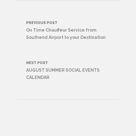
Post
PREVIOUS POST
navigation
On Time Chauffeur Service from
Southend Airport to your Destination
NEXT POST
AUGUST SUMMER SOCIAL EVENTS
CALENDAR