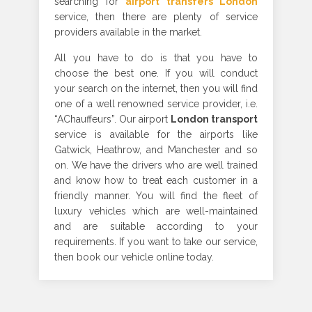
searching for
airport transfers London
service, then there are plenty of service
providers available in the market.
All you have to do is that you have to
choose the best one. If you will conduct
your search on the internet, then you will find
one of a well renowned service provider, i.e.
“AChauffeurs”. Our airport
London transport
service is available for the airports like
Gatwick, Heathrow, and Manchester and so
on. We have the drivers who are well trained
and know how to treat each customer in a
friendly manner. You will find the fleet of
luxury vehicles which are well-maintained
and are suitable according to your
requirements. If you want to take our service,
then book our vehicle online today.