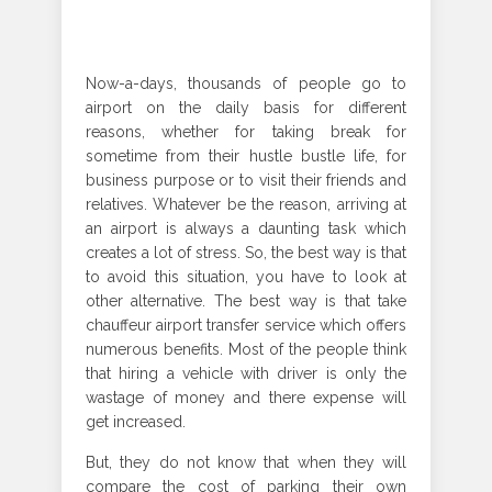
Now-a-days, thousands of people go to
airport on the daily basis for different
reasons, whether for taking break for
sometime from their hustle bustle life, for
business purpose or to visit their friends and
relatives. Whatever be the reason, arriving at
an airport is always a daunting task which
creates a lot of stress. So, the best way is that
to avoid this situation, you have to look at
other alternative. The best way is that take
chauffeur airport transfer service which offers
numerous benefits. Most of the people think
that hiring a vehicle with driver is only the
wastage of money and there expense will
get increased.
But, they do not know that when they will
compare the cost of parking their own