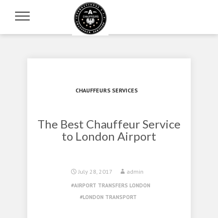
CHAUFFEURS SERVICES
The Best Chauffeur Service
to London Airport
July 28, 2017
admin
AIRPORT TRANSFERS LONDON
LONDON TRANSPORT