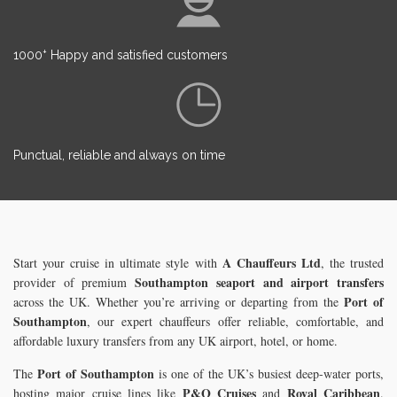
+
1000
Happy and satisfied customers
Punctual, reliable and always on time
A Chauffeurs Ltd
Start your cruise in ultimate style with
, the trusted
Southampton seaport and airport transfers
provider of premium
Port of
across the UK. Whether you’re arriving or departing from the
Southampton
, our expert chauffeurs offer reliable, comfortable, and
affordable luxury transfers from any UK airport, hotel, or home.
Port of Southampton
The
is one of the UK’s busiest deep-water ports,
P&O Cruises
Royal Caribbean
hosting major cruise lines like
and
.