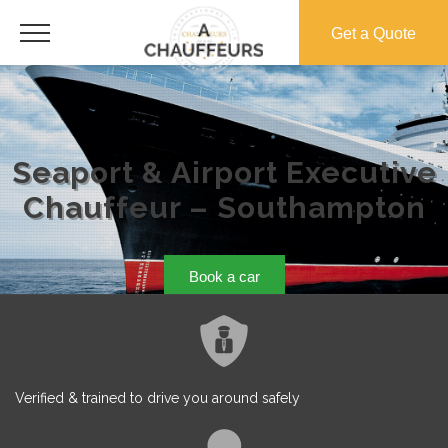
Get a Quote
Seaport & Airport Executive
Chauffeur – Southampton
Book a car
Verified & trained to drive you around safely