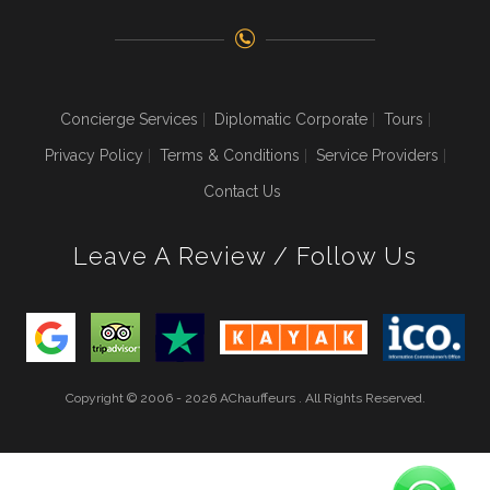
Concierge Services
Diplomatic Corporate
Tours
Privacy Policy
Terms & Conditions
Service Providers
Contact Us
Leave A Review / Follow Us
Copyright © 2006 - 2026 AChauffeurs . All Rights Reserved.