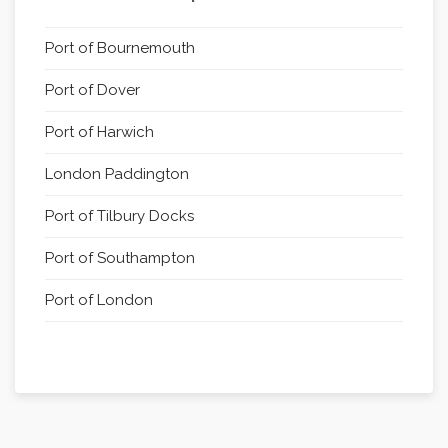
Port of Bournemouth
Port of Dover
Port of Harwich
London Paddington
Port of Tilbury Docks
Port of Southampton
Port of London