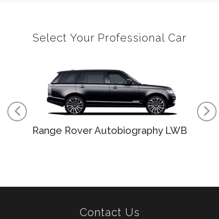
Select Your Professional Car
Range Rover Autobiography LWB
Contact Us