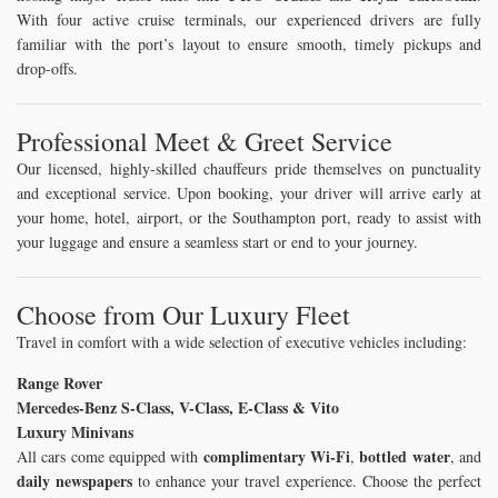
With four active cruise terminals, our experienced drivers are fully
familiar with the port’s layout to ensure smooth, timely pickups and
drop-offs.
Professional Meet & Greet Service
Our licensed, highly-skilled chauffeurs pride themselves on punctuality
and exceptional service. Upon booking, your driver will arrive early at
your home, hotel, airport, or the Southampton port, ready to assist with
your luggage and ensure a seamless start or end to your journey.
Choose from Our Luxury Fleet
Travel in comfort with a wide selection of executive vehicles including:
Range Rover
Mercedes-Benz S-Class, V-Class, E-Class & Vito
Luxury Minivans
complimentary Wi-Fi
bottled water
All cars come equipped with
,
, and
daily newspapers
to enhance your travel experience. Choose the perfect