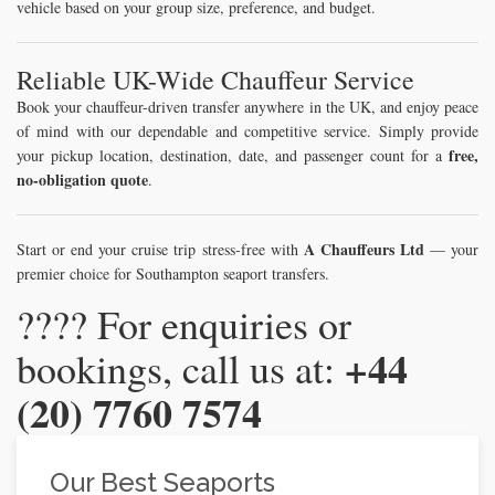
vehicle based on your group size, preference, and budget.
Reliable UK-Wide Chauffeur Service
Book your chauffeur-driven transfer anywhere in the UK, and enjoy peace
of mind with our dependable and competitive service. Simply provide
free,
your pickup location, destination, date, and passenger count for a
no-obligation quote
.
A Chauffeurs Ltd
Start or end your cruise trip stress-free with
— your
premier choice for Southampton seaport transfers.
???? For enquiries or
+44
bookings, call us at:
(20) 7760 7574
Our Best Seaports