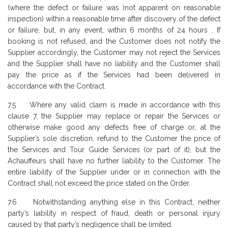
(where the defect or failure was )not apparent on reasonable
inspection) within a reasonable time after discovery of the defect
or failure, but, in any event, within 6 months of 24 hours . If
booking is not refused, and the Customer does not notify the
Supplier accordingly, the Customer may not reject the Services
and the Supplier shall have no liability and the Customer shall
pay the price as if the Services had been delivered in
accordance with the Contract.
7.5 Where any valid claim is made in accordance with this
clause 7, the Supplier may replace or repair the Services or
otherwise make good any defects free of charge or, at the
Supplier’s sole discretion, refund to the Customer the price of
the Services and Tour Guide Services (or part of it), but the
Achauffeurs shall have no further liability to the Customer. The
entire liability of the Supplier under or in connection with the
Contract shall not exceed the price stated on the Order.
7.6 Notwithstanding anything else in this Contract, neither
party’s liability in respect of fraud, death or personal injury
caused by that party’s negligence shall be limited.