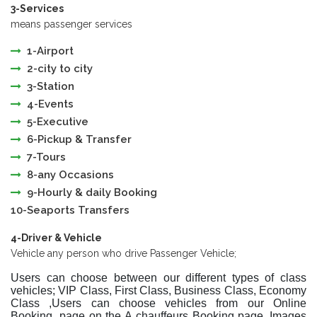
3-Services
means passenger services
1-Airport
2-city to city
3-Station
4-Events
5-Executive
6-Pickup & Transfer
7-Tours
8-any Occasions
9-Hourly & daily Booking
10-Seaports Transfers
4-Driver & Vehicle
Vehicle any person who drive Passenger Vehicle;
Users can choose between our different types of class
vehicles; VIP Class, First Class, Business Class, Economy
Class ,Users can choose vehicles from our Online
Booking page on the A chauffeurs Booking page. Images