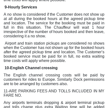
9-Hourly Services
A no show is considered if the Customer does not show up
at all during the booked hours at the agreed pickup time
and location. The service for the booking must be paid in
full in this situation. The Chauffeur will wait 1 hour
irrespective of the number of hours booked and then leave,
considering it a no show.
Airport and train station pickups are considered no shows
when the Customer has not shown up for the booked hours
after the agreed pickup time and location. The Customer’s
booked service must be paid for in full, no extra waiting
time costs will apply where possible.
10-English Channel crossing
The English channel crossing costs will be paid by
customers for rides to Europe. Similarly Dock permissions
are to be arranged by customers also.
11-ARE PARKING FEES AND TOLLS INCLUDED IN MY
FARE NO.
Any airports terminals dropping & airport terminal pickup
and tolls charge plus extra Waiting time will be added