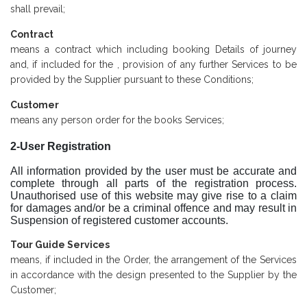
shall prevail;
Contract
means a contract which including booking Details of journey
and, if included for the , provision of any further Services to be
provided by the Supplier pursuant to these Conditions;
Customer
means any person order for the books Services;
2-User Registration
All information provided by the user must be accurate and
complete through all parts of the registration process.
Unauthorised use of this website may give rise to a claim
for damages and/or be a criminal offence and may result in
Suspension of registered customer accounts.
Tour Guide Services
means, if included in the Order, the arrangement of the Services
in accordance with the design presented to the Supplier by the
Customer;