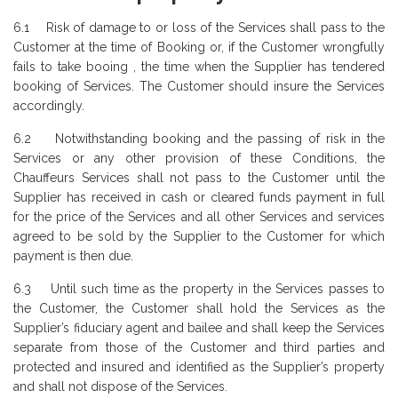
6.1 Risk of damage to or loss of the Services shall pass to the
Customer at the time of Booking or, if the Customer wrongfully
fails to take booing , the time when the Supplier has tendered
booking of Services. The Customer should insure the Services
accordingly.
6.2 Notwithstanding booking and the passing of risk in the
Services or any other provision of these Conditions, the
Chauffeurs Services shall not pass to the Customer until the
Supplier has received in cash or cleared funds payment in full
for the price of the Services and all other Services and services
agreed to be sold by the Supplier to the Customer for which
payment is then due.
6.3 Until such time as the property in the Services passes to
the Customer, the Customer shall hold the Services as the
Supplier’s fiduciary agent and bailee and shall keep the Services
separate from those of the Customer and third parties and
protected and insured and identified as the Supplier’s property
and shall not dispose of the Services.