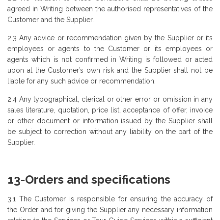
agreed in Writing between the authorised representatives of the
Customer and the Supplier.
2.3 Any advice or recommendation given by the Supplier or its
employees or agents to the Customer or its employees or
agents which is not confirmed in Writing is followed or acted
upon at the Customer’s own risk and the Supplier shall not be
liable for any such advice or recommendation.
2.4 Any typographical, clerical or other error or omission in any
sales literature, quotation, price list, acceptance of offer, invoice
or other document or information issued by the Supplier shall
be subject to correction without any liability on the part of the
Supplier.
13-Orders and specifications
3.1 The Customer is responsible for ensuring the accuracy of
the Order and for giving the Supplier any necessary information