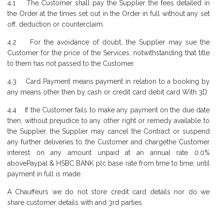
4.1 The Customer shall pay the Supplier the fees detailed in
the Order at the times set out in the Order in full without any set
off, deduction or counterclaim.
4.2 For the avoidance of doubt, the Supplier may sue the
Customer for the price of the Services, notwithstanding that title
to them has not passed to the Customer.
4.3 Card Payment means payment in relation to a booking by
any means other then by cash or credit card debit card With 3D
4.4 If the Customer fails to make any payment on the due date
then, without prejudice to any other right or remedy available to
the Supplier, the Supplier may cancel the Contract or suspend
any further deliveries to the Customer and chargethe Customer
interest on any amount unpaid at an annual rate 0.0%
abovePaypal & HSBC BANK plc base rate from time to time, until
payment in full is made.
A Chauffeurs we do not store credit card details nor do we
share customer details with and 3rd parties.