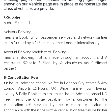
shown on our Vehicle page are in place to demonstrate the
class of vehicles we provide.
5-Supplier
A chauffeurs Ltd
Network Booking
means a Booking for passenger services and network partner
that is fulfilled by a fulfillment partner London,Internationally
Account Booking/caridit card Booking
means a Booking that is made through an account and A
chauffeurs Website fulfilled by A chauffeurs (as fulfillment
partner)
6-Cancellation Fee
12
hours advance cancel No fee in London City center & Any
London Airports. 12 Hours UK Wide Transfer, Tour , Events,
Hourly & Daily Booking minmium
24
hours Advance cancel NO
Fee means the Charge payable by a customer for the
cancellation off services by the client as calculated in
accordance with the price list(the cancellation free will be higher