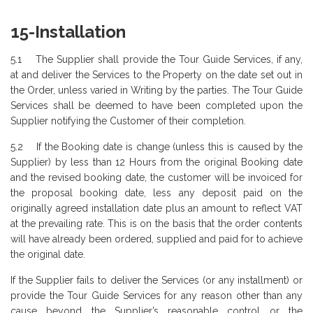
15-Installation
5.1 The Supplier shall provide the Tour Guide Services, if any,
at and deliver the Services to the Property on the date set out in
the Order, unless varied in Writing by the parties. The Tour Guide
Services shall be deemed to have been completed upon the
Supplier notifying the Customer of their completion.
5.2 If the Booking date is change (unless this is caused by the
Supplier) by less than 12 Hours from the original Booking date
and the revised booking date, the customer will be invoiced for
the proposal booking date, less any deposit paid on the
originally agreed installation date plus an amount to reflect VAT
at the prevailing rate. This is on the basis that the order contents
will have already been ordered, supplied and paid for to achieve
the original date.
If the Supplier fails to deliver the Services (or any installment) or
provide the Tour Guide Services for any reason other than any
cause beyond the Supplier’s reasonable control or the