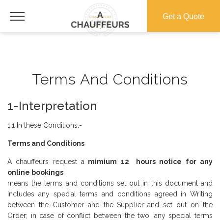
Get a Quote
Terms And Conditions
1-Interpretation
1.1 In these Conditions:-
Terms and Conditions
A chauffeurs request a
mimium 12 hours notice for any
online bookings
means the terms and conditions set out in this document and
includes any special terms and conditions agreed in Writing
between the Customer and the Supplier and set out on the
Order; in case of conflict between the two, any special terms