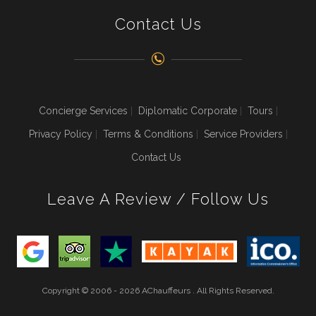
Contact Us
Concierge Services
Diplomatic Corporate
Tours
Privacy Policy
Terms & Conditions
Service Providers
Contact Us
Leave A Review / Follow Us
Copyright © 2006 - 2026 AChauffeurs . All Rights Reserved.