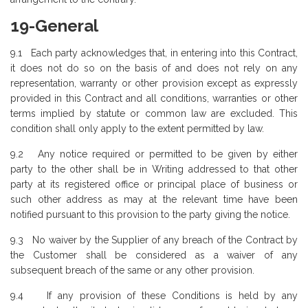
19-General
9.1 Each party acknowledges that, in entering into this Contract,
it does not do so on the basis of and does not rely on any
representation, warranty or other provision except as expressly
provided in this Contract and all conditions, warranties or other
terms implied by statute or common law are excluded. This
condition shall only apply to the extent permitted by law.
9.2 Any notice required or permitted to be given by either
party to the other shall be in Writing addressed to that other
party at its registered office or principal place of business or
such other address as may at the relevant time have been
notified pursuant to this provision to the party giving the notice.
9.3 No waiver by the Supplier of any breach of the Contract by
the Customer shall be considered as a waiver of any
subsequent breach of the same or any other provision.
9.4 If any provision of these Conditions is held by any