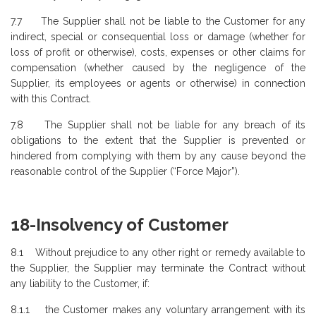
7.7 The Supplier shall not be liable to the Customer for any
indirect, special or consequential loss or damage (whether for
loss of profit or otherwise), costs, expenses or other claims for
compensation (whether caused by the negligence of the
Supplier, its employees or agents or otherwise) in connection
with this Contract.
7.8 The Supplier shall not be liable for any breach of its
obligations to the extent that the Supplier is prevented or
hindered from complying with them by any cause beyond the
reasonable control of the Supplier (“Force Major”).
18-Insolvency of Customer
8.1 Without prejudice to any other right or remedy available to
the Supplier, the Supplier may terminate the Contract without
any liability to the Customer, if:
8.1.1 the Customer makes any voluntary arrangement with its