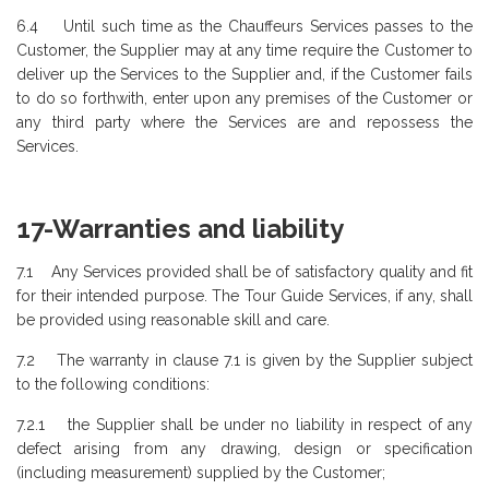
6.4 Until such time as the Chauffeurs Services passes to the
Customer, the Supplier may at any time require the Customer to
deliver up the Services to the Supplier and, if the Customer fails
to do so forthwith, enter upon any premises of the Customer or
any third party where the Services are and repossess the
Services.
17-Warranties and liability
7.1 Any Services provided shall be of satisfactory quality and fit
for their intended purpose. The Tour Guide Services, if any, shall
be provided using reasonable skill and care.
7.2 The warranty in clause 7.1 is given by the Supplier subject
to the following conditions:
7.2.1 the Supplier shall be under no liability in respect of any
defect arising from any drawing, design or specification
(including measurement) supplied by the Customer;