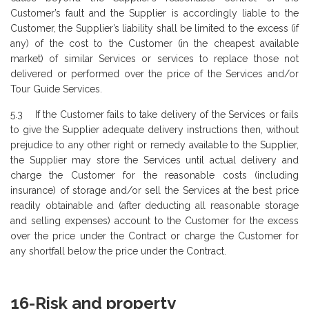
Customer’s fault and the Supplier is accordingly liable to the
Customer, the Supplier’s liability shall be limited to the excess (if
any) of the cost to the Customer (in the cheapest available
market) of similar Services or services to replace those not
delivered or performed over the price of the Services and/or
Tour Guide Services.
5.3 If the Customer fails to take delivery of the Services or fails
to give the Supplier adequate delivery instructions then, without
prejudice to any other right or remedy available to the Supplier,
the Supplier may store the Services until actual delivery and
charge the Customer for the reasonable costs (including
insurance) of storage and/or sell the Services at the best price
readily obtainable and (after deducting all reasonable storage
and selling expenses) account to the Customer for the excess
over the price under the Contract or charge the Customer for
any shortfall below the price under the Contract.
16-Risk and property