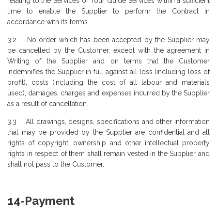
relating to the Services or Tour Guide Services within a sufficient
time to enable the Supplier to perform the Contract in
accordance with its terms.
3.2 No order which has been accepted by the Supplier may
be cancelled by the Customer, except with the agreement in
Writing of the Supplier and on terms that the Customer
indemnifies the Supplier in full against all loss (including loss of
profit), costs (including the cost of all labour and materials
used), damages, charges and expenses incurred by the Supplier
as a result of cancellation.
3.3 All drawings, designs, specifications and other information
that may be provided by the Supplier are confidential and all
rights of copyright, ownership and other intellectual property
rights in respect of them shall remain vested in the Supplier and
shall not pass to the Customer.
14-Payment