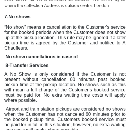
where the collection Address is outside central London.
7-No shows
“No show” means a cancellation to the Customer’s service
for the booked periods when the Customer does not show
up at the pickup location. This rule may be ignored if a later
pickup time is agreed by the Customer and notified to A
Chauffeurs.
No show cancellations in case of:
8-Transfer Services
A No Show is only considered if the Customer is not
present without cancellation 60 minutes past booked
pickup time at the pickup location. No shows such as this
will mean a full charge of the Customer’s booked service
must be paid for. No extra waiting time costs will apply
where possible.
Airport and train station pickups are considered no shows
when the Customer has not canceled 60 minutes prior to
the booked pickup time. Customers booked service must
be paid for in full in this situation; however, no extra waiting
time costs will apply where possible.