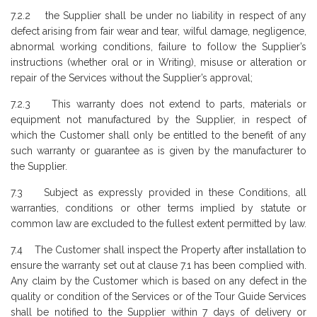
7.2.2 the Supplier shall be under no liability in respect of any
defect arising from fair wear and tear, wilful damage, negligence,
abnormal working conditions, failure to follow the Supplier’s
instructions (whether oral or in Writing), misuse or alteration or
repair of the Services without the Supplier’s approval;
7.2.3 This warranty does not extend to parts, materials or
equipment not manufactured by the Supplier, in respect of
which the Customer shall only be entitled to the benefit of any
such warranty or guarantee as is given by the manufacturer to
the Supplier.
7.3 Subject as expressly provided in these Conditions, all
warranties, conditions or other terms implied by statute or
common law are excluded to the fullest extent permitted by law.
7.4 The Customer shall inspect the Property after installation to
ensure the warranty set out at clause 7.1 has been complied with.
Any claim by the Customer which is based on any defect in the
quality or condition of the Services or of the Tour Guide Services
shall be notified to the Supplier within 7 days of delivery or