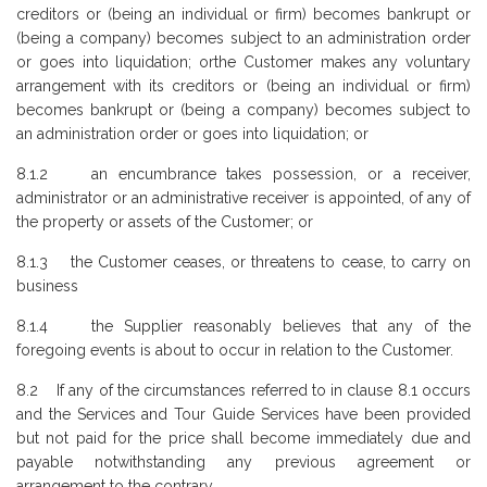
creditors or (being an individual or firm) becomes bankrupt or
(being a company) becomes subject to an administration order
or goes into liquidation; orthe Customer makes any voluntary
arrangement with its creditors or (being an individual or firm)
becomes bankrupt or (being a company) becomes subject to
an administration order or goes into liquidation; or
8.1.2 an encumbrance takes possession, or a receiver,
administrator or an administrative receiver is appointed, of any of
the property or assets of the Customer; or
8.1.3 the Customer ceases, or threatens to cease, to carry on
business
8.1.4 the Supplier reasonably believes that any of the
foregoing events is about to occur in relation to the Customer.
8.2 If any of the circumstances referred to in clause 8.1 occurs
and the Services and Tour Guide Services have been provided
but not paid for the price shall become immediately due and
payable notwithstanding any previous agreement or
arrangement to the contrary.