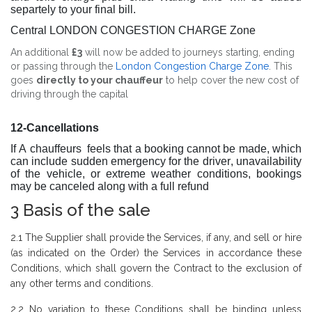
separtely to your final bill.
Central LONDON CONGESTION CHARGE Zone
An additional
£3
will now be added to journeys starting, ending
or passing through the
London Congestion Charge Zone
. This
goes
directly to your chauffeur
to help cover the new cost of
driving through the capital
12-Cancellations
If A chauffeurs feels that a booking cannot be made, which
can include sudden emergency for the driver, unavailability
of the vehicle, or extreme weather conditions, bookings
may be canceled along with a full refund
3 Basis of the sale
2.1 The Supplier shall provide the Services, if any, and sell or hire
(as indicated on the Order) the Services in accordance these
Conditions, which shall govern the Contract to the exclusion of
any other terms and conditions.
2.2 No variation to these Conditions shall be binding unless