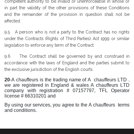
competent authority to be invalid or unenforceable in whole or
in part the validity of the other provisions of these Conditions
and the remainder of the provision in question shall not be
affected.
9.5 A person who is not a party to the Contract has no rights
under the Contracts (Rights of Third Parties) Act 1999 or similar
legislation to enforce any term of the Contract.
9.6 The Contract shall be governed by and construed in
accordance with the laws of England and the parties submit to
the exclusive jurisdiction of the English courts.
20
-A chauffeurs is the trading name of A chauffeurs LTD .
we are registered in England & wales A chauffeurs LTD
company with registration # 07157797, TFL Operator
license # 66310201 and
By using our services, you agree to the A chauffeurs terms
and conditions.