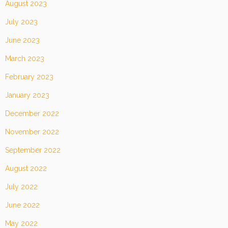
August 2023
July 2023
June 2023
March 2023
February 2023
January 2023
December 2022
November 2022
September 2022
August 2022
July 2022
June 2022
May 2022