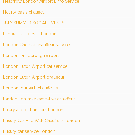
Heathrow London Airport Limo Service
Hourly basis chauffeur
JULY SUMMER SOCIAL EVENTS
Limousine Tours in London
London Chelsea chauffeur service
London Farnborough airport
London Luton Airport car service
London Luton Airport chauffeur
London tour with chauffeurs
london’s premier executive chauffeur
luxury airport transfers London
Luxury Car Hire With Chauffeur London
Luxury car service London