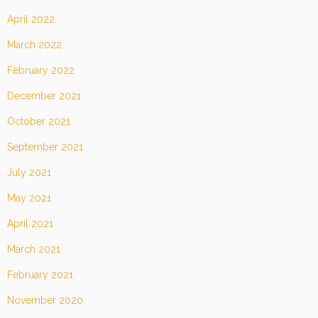
April 2022
March 2022
February 2022
December 2021
October 2021
September 2021
July 2021
May 2021
April 2021
March 2021
February 2021
November 2020