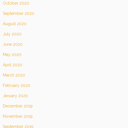
October 2020
September 2020
August 2020
July 2020
June 2020
May 2020
April 2020
March 2020
February 2020
January 2020
December 2019
November 2019
September 2019