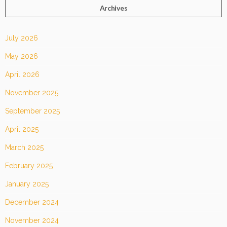
Archives
July 2026
May 2026
April 2026
November 2025
September 2025
April 2025
March 2025
February 2025
January 2025
December 2024
November 2024