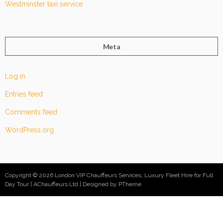
Westminster taxi service
Meta
Log in
Entries feed
Comments feed
WordPress.org
Copyright © 2026 London VIP Chauffeurs Services, Luxury Fleet Hire for Full
Day Tour | AChauffeurs Ltd
Designed by PTheme