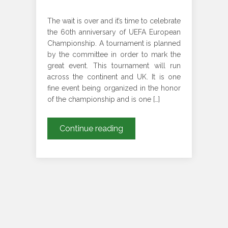
The wait is over and it’s time to celebrate
the 60th anniversary of UEFA European
Championship. A tournament is planned
by the committee in order to mark the
great event. This tournament will run
across the continent and UK. It is one
fine event being organized in the honor
of the championship and is one […]
Your
Continue reading
Luxury
Ride
To
Euro
2020