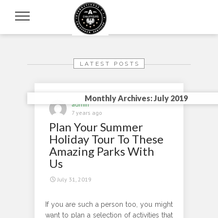
LATEST POSTS
Monthly Archives: July 2019
admin
7 years ago
Plan Your Summer
Holiday Tour To These
Amazing Parks With
Us
July 31, 2019
If you are such a person too, you might
want to plan a selection of activities that