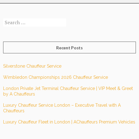
Search
for:
Recent Posts
Silverstone Chauffeur Service
Wimbledon Championships 2026 Chauffeur Service
London Private Jet Terminal Chauffeur Service | VIP Meet & Greet
by A Chauffeurs
Luxury Chauffeur Service London – Executive Travel with A
Chauffeurs
Luxury Chauffeur Fleet in London | AChauffeurs Premium Vehicles