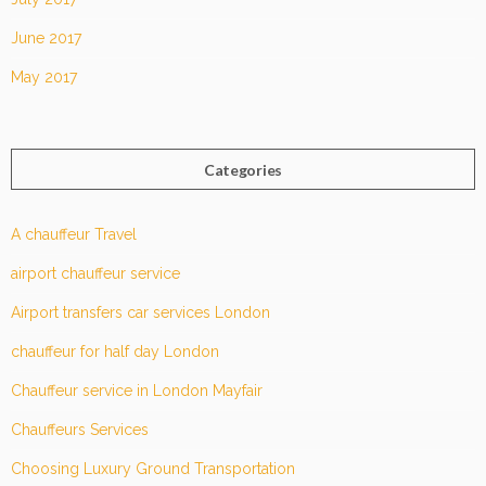
June 2017
May 2017
Categories
A chauffeur Travel
airport chauffeur service
Airport transfers car services London
chauffeur for half day London
Chauffeur service in London Mayfair
Chauffeurs Services
Choosing Luxury Ground Transportation