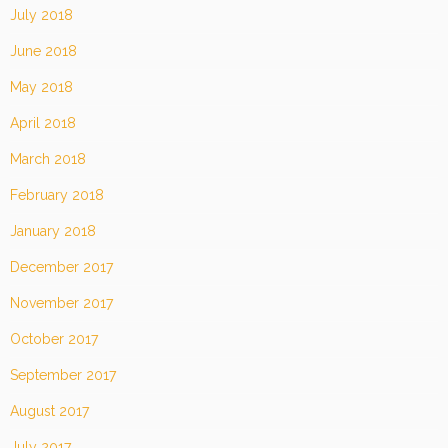
July 2018
June 2018
May 2018
April 2018
March 2018
February 2018
January 2018
December 2017
November 2017
October 2017
September 2017
August 2017
July 2017