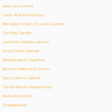
luxury limo service
Luxury Ride for Formula 1
Mercedes V-Class To Luxury Coaches
One Way Transfer
roadshow chauffeur services
Social Events Calendar
Stansted airport chauffeurs
taxi from heathrow to london
Taxi London to Gatwick
The Six Nations Championship
travel and tourism
Uncategorized