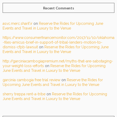
Recent Comments
asvc.merc.sharif.ir
on
Reserve the Rides for Upcoming June
Events and Travel in Luxury to the Venue
https://www.consumerfinancemonitor.com/2017/11/10/oklahoma
-files-amicus-brief-in-support-of-tribal-lenders-motion-to-
dismiss-cfpb-lawsuit
on
Reserve the Rides for Upcoming June
Events and Travel in Luxury to the Venue
http://garciniacambogiapremium.net/myths-that-are-sabotaging-
your-weight-loss-efforts
on
Reserve the Rides for Upcoming
June Events and Travel in Luxury to the Venue
garcinia cambogia free trial review
on
Reserve the Rides for
Upcoming June Events and Travel in Luxury to the Venue
sherry treppa rent-a-tribe
on
Reserve the Rides for Upcoming
June Events and Travel in Luxury to the Venue