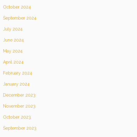
October 2024
September 2024
July 2024
June 2024
May 2024
April 2024
February 2024
January 2024
December 2023
November 2023
October 2023
September 2023