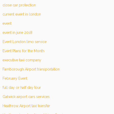
close car protection
current event in london
event
event in june 2018
Event London limo service
Event Plans for the Month
executive taxi company
Farnborough Airport transportation
February Event
full day or half day tour
Gatwick airport cars services
Heathrow Airport taxi transfer