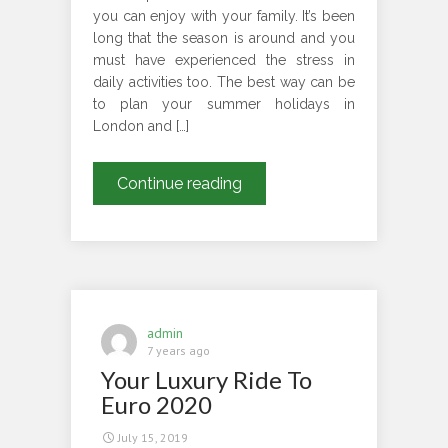
you can enjoy with your family. It’s been
long that the season is around and you
must have experienced the stress in
daily activities too. The best way can be
to plan your summer holidays in
London and […]
Plan
Continue reading
Your
Summer
Holiday
Tour
To
These
admin
Amazing
7 years ago
Your Luxury Ride To
Parks
With
Euro 2020
Us
July 15, 2019