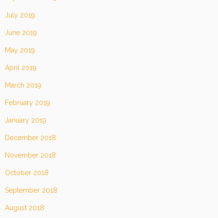
July 2019
June 2019
May 2019
April 2019
March 2019
February 2019
January 2019
December 2018
November 2018
October 2018
September 2018
August 2018