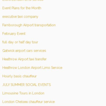
Event Plans for the Month
executive taxi company
Farnborough Airport transportation
February Event
full day or half day tour
Gatwick airport cars services
Heathrow Airport taxi transfer
Heathrow London Airport Limo Service
Hourly basis chauffeur
JULY SUMMER SOCIAL EVENTS
Limousine Tours in London
London Chelsea chauffeur service