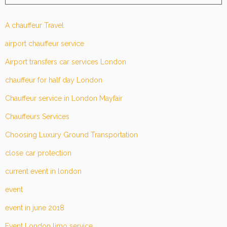
A chauffeur Travel
airport chauffeur service
Airport transfers car services London
chauffeur for half day London
Chauffeur service in London Mayfair
Chauffeurs Services
Choosing Luxury Ground Transportation
close car protection
current event in london
event
event in june 2018
Event London limo service