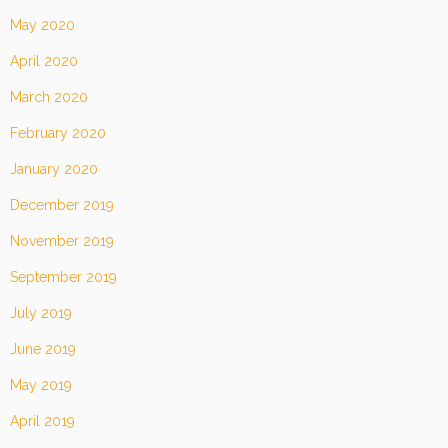
May 2020
April 2020
March 2020
February 2020
January 2020
December 2019
November 2019
September 2019
July 2019
June 2019
May 2019
April 2019