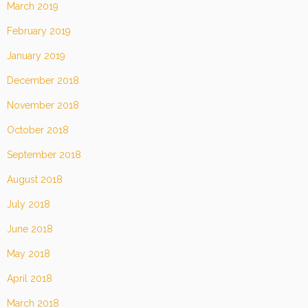
March 2019
February 2019
January 2019
December 2018
November 2018
October 2018
September 2018
August 2018
July 2018
June 2018
May 2018
April 2018
March 2018