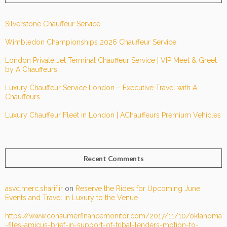
Silverstone Chauffeur Service
Wimbledon Championships 2026 Chauffeur Service
London Private Jet Terminal Chauffeur Service | VIP Meet & Greet
by A Chauffeurs
Luxury Chauffeur Service London – Executive Travel with A
Chauffeurs
Luxury Chauffeur Fleet in London | AChauffeurs Premium Vehicles
Recent Comments
asvc.merc.sharif.ir
on
Reserve the Rides for Upcoming June
Events and Travel in Luxury to the Venue
https://www.consumerfinancemonitor.com/2017/11/10/oklahoma
-files-amicus-brief-in-support-of-tribal-lenders-motion-to-