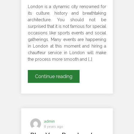
London is a dynamic city renowned for
its culture, history and breathtaking
architecture. You should not be
surprised that it is not famous for special
occasions like sports events and social
gatherings. Many events are happening
in London at this moment and hiring a
chauffeur service in London will make
the process more smooth and […]
WHAT
Continue reading
ARE
THE
REASONS
TO
HIRE
CHAUFFEUR
admin
SERVICES
8 years ago
FOR