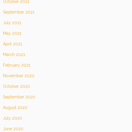
October 2021
September 2021
July 2021
May 2021
April 2021
March 2021
February 2021
November 2020
October 2020
September 2020
August 2020
July 2020
June 2020