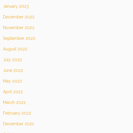
January 2023
December 2022
November 2022
September 2022
August 2022
July 2022
June 2022
May 2022
April 2022
March 2022
February 2022
December 2021