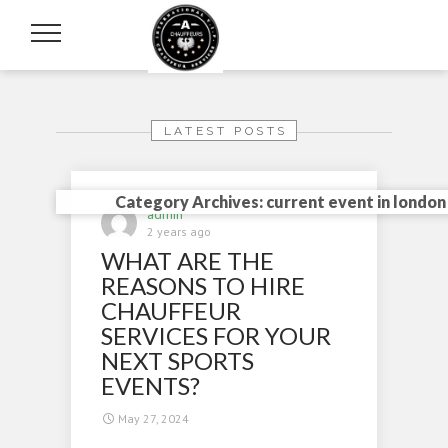
LATEST POSTS
Category Archives: current event in london
admin
2 years ago
WHAT ARE THE
REASONS TO HIRE
CHAUFFEUR
SERVICES FOR YOUR
NEXT SPORTS
EVENTS?
May 27, 2024