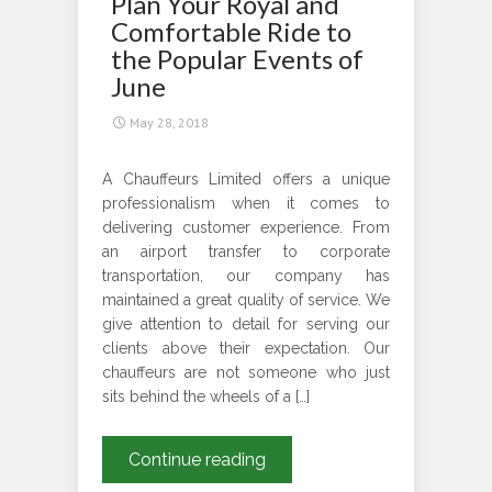
Plan Your Royal and
YOUR
Comfortable Ride to
NEXT
the Popular Events of
SPORTS
June
EVENTS?
May 28, 2018
A Chauffeurs Limited offers a unique
professionalism when it comes to
delivering customer experience. From
an airport transfer to corporate
transportation, our company has
maintained a great quality of service. We
give attention to detail for serving our
clients above their expectation. Our
chauffeurs are not someone who just
sits behind the wheels of a […]
Plan
Continue reading
Your