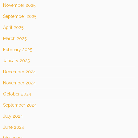
November 2025
September 2025
April 2025
March 2025
February 2025
January 2025
December 2024
November 2024
October 2024
September 2024
July 2024
June 2024