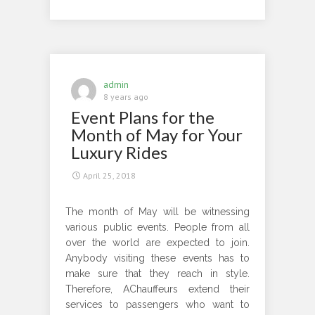
Royal
and
Comfortable
Ride
to
admin
the
8 years ago
Event Plans for the
Popular
Events
Month of May for Your
of
Luxury Rides
June
April 25, 2018
The month of May will be witnessing
various public events. People from all
over the world are expected to join.
Anybody visiting these events has to
make sure that they reach in style.
Therefore, AChauffeurs extend their
services to passengers who want to