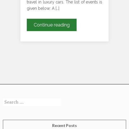
travel in luxury cars. The list of events is
given below: A […]
Event
Continue reading
Plans
for
the
Month
of
May
for
Your
Luxury
Rides
Search
for:
Recent Posts