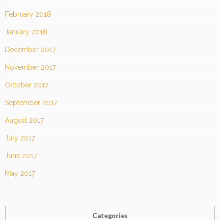
February 2018
January 2018
December 2017
November 2017
October 2017
September 2017
August 2017
July 2017
June 2017
May 2017
Categories