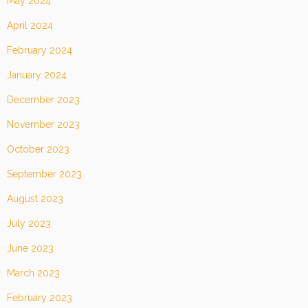
May 2024
April 2024
February 2024
January 2024
December 2023
November 2023
October 2023
September 2023
August 2023
July 2023
June 2023
March 2023
February 2023