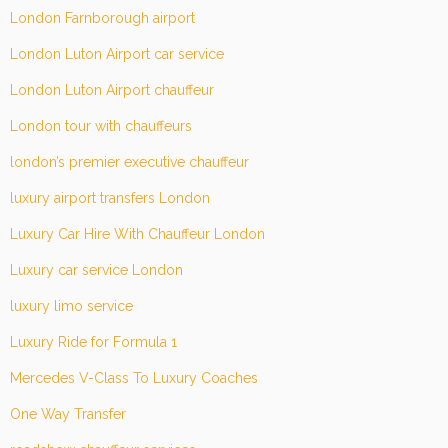
London Farnborough airport
London Luton Airport car service
London Luton Airport chauffeur
London tour with chauffeurs
london’s premier executive chauffeur
luxury airport transfers London
Luxury Car Hire With Chauffeur London
Luxury car service London
luxury limo service
Luxury Ride for Formula 1
Mercedes V-Class To Luxury Coaches
One Way Transfer