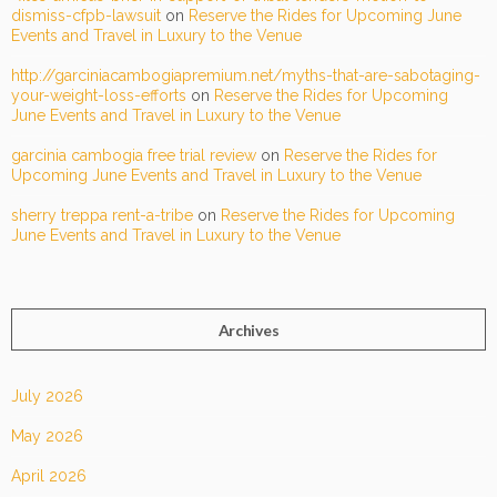
dismiss-cfpb-lawsuit
on
Reserve the Rides for Upcoming June
Events and Travel in Luxury to the Venue
http://garciniacambogiapremium.net/myths-that-are-sabotaging-
your-weight-loss-efforts
on
Reserve the Rides for Upcoming
June Events and Travel in Luxury to the Venue
garcinia cambogia free trial review
on
Reserve the Rides for
Upcoming June Events and Travel in Luxury to the Venue
sherry treppa rent-a-tribe
on
Reserve the Rides for Upcoming
June Events and Travel in Luxury to the Venue
Archives
July 2026
May 2026
April 2026