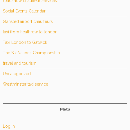
roadshow chauffeur services
Social Events Calendar
Stansted airport chauffeurs
taxi from heathrow to london
Taxi London to Gatwick
The Six Nations Championship
travel and tourism
Uncategorized
Westminster taxi service
Meta
Log in