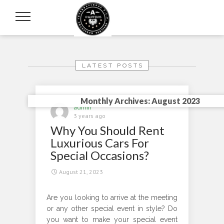
LATEST POSTS
Monthly Archives: August 2023
admin
3 years ago
Why You Should Rent
Luxurious Cars For
Special Occasions?
August 21, 2023
Are you looking to arrive at the meeting
or any other special event in style? Do
you want to make your special event