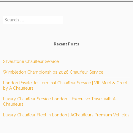
Ride-
Hailing
Search
Apps?
for:
Recent Posts
Silverstone Chauffeur Service
Wimbledon Championships 2026 Chauffeur Service
London Private Jet Terminal Chauffeur Service | VIP Meet & Greet
by A Chauffeurs
Luxury Chauffeur Service London – Executive Travel with A
Chauffeurs
Luxury Chauffeur Fleet in London | AChauffeurs Premium Vehicles