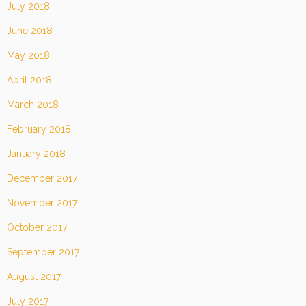
July 2018
June 2018
May 2018
April 2018
March 2018
February 2018
January 2018
December 2017
November 2017
October 2017
September 2017
August 2017
July 2017