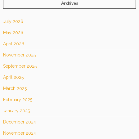
Archives
July 2026
May 2026
April 2026
November 2025
September 2025
April 2025
March 2025
February 2025
January 2025
December 2024
November 2024