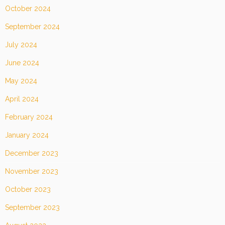
October 2024
September 2024
July 2024
June 2024
May 2024
April 2024
February 2024
January 2024
December 2023
November 2023
October 2023
September 2023