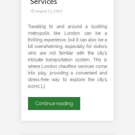
Services
August 21, 2023
Traveling to and around a bustling
metropolis like London can be a
thrilling experience, but it can also be a
bit overwhelming, especially for visitors
who are not familiar with the city’s
intricate transportation system. This is
where London chauffeur services come
into play, providing a convenient and
stress-free way to explore the city’s
iconic […]
Travelling
Continue reading
Can
Be
Easy
In