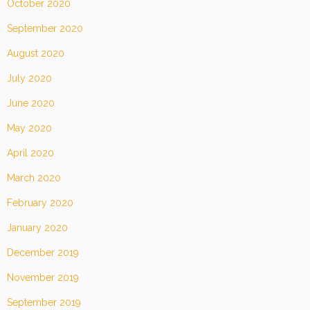
October 2020
September 2020
August 2020
July 2020
June 2020
May 2020
April 2020
March 2020
February 2020
January 2020
December 2019
November 2019
September 2019