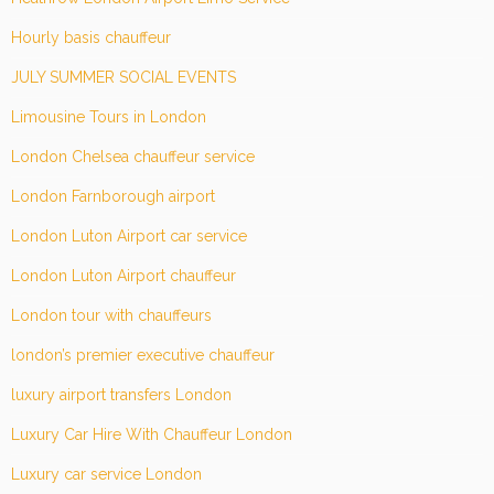
Hourly basis chauffeur
JULY SUMMER SOCIAL EVENTS
Limousine Tours in London
London Chelsea chauffeur service
London Farnborough airport
London Luton Airport car service
London Luton Airport chauffeur
London tour with chauffeurs
london’s premier executive chauffeur
luxury airport transfers London
Luxury Car Hire With Chauffeur London
Luxury car service London