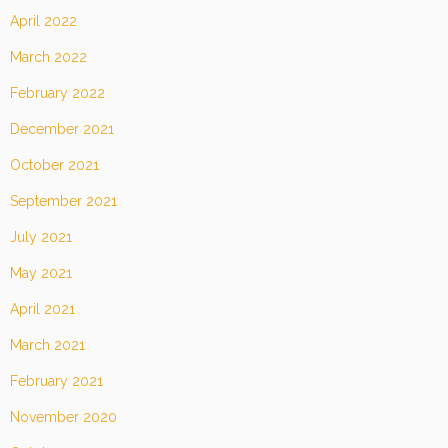
April 2022
March 2022
February 2022
December 2021
October 2021
September 2021
July 2021
May 2021
April 2021
March 2021
February 2021
November 2020