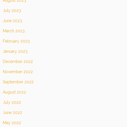
August 2023
July 2023
June 2023
March 2023
February 2023
January 2023
December 2022
November 2022
September 2022
August 2022
July 2022
June 2022
May 2022