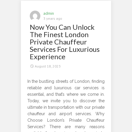
when
You
admin
Hire
3 years ago
Now You Can Unlock
London
Chauffeur
The Finest London
Services
Private Chauffeur
Services For Luxurious
Experience
August 18, 2023
In the bustling streets of London, finding
reliable and luxurious car services is
essential, and that’s where we come in.
Today, we invite you to discover the
ultimate in transportation with our private
chauffeur and airport services. Why
Choose London’s Private Chauffeur
Services? There are many reasons