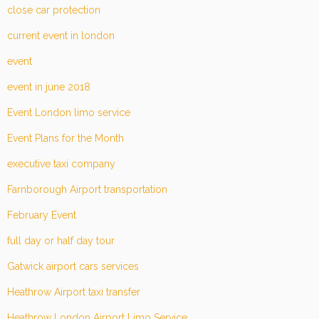
close car protection
current event in london
event
event in june 2018
Event London limo service
Event Plans for the Month
executive taxi company
Farnborough Airport transportation
February Event
full day or half day tour
Gatwick airport cars services
Heathrow Airport taxi transfer
Heathrow London Airport Limo Service