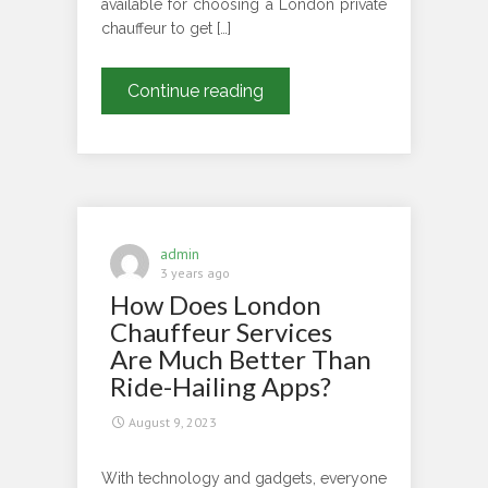
available for choosing a London private
chauffeur to get […]
Now
Continue reading
You
Can
Unlock
The
Finest
London
admin
Private
3 years ago
How Does London
Chauffeur
Services
Chauffeur Services
For
Are Much Better Than
Luxurious
Ride-Hailing Apps?
Experience
August 9, 2023
With technology and gadgets, everyone