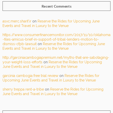
Recent Comments
asvc.merc.sharif.ir
on
Reserve the Rides for Upcoming June
Events and Travel in Luxury to the Venue
https://www.consumerfinancemonitor.com/2017/11/10/oklahoma
-files-amicus-brief-in-support-of-tribal-lenders-motion-to-
dismiss-cfpb-lawsuit
on
Reserve the Rides for Upcoming June
Events and Travel in Luxury to the Venue
http://garciniacambogiapremium.net/myths-that-are-sabotaging-
your-weight-loss-efforts
on
Reserve the Rides for Upcoming
June Events and Travel in Luxury to the Venue
garcinia cambogia free trial review
on
Reserve the Rides for
Upcoming June Events and Travel in Luxury to the Venue
sherry treppa rent-a-tribe
on
Reserve the Rides for Upcoming
June Events and Travel in Luxury to the Venue