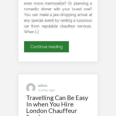
even more memorable? Or planning a
romantic dinner with your loved one?
You can make a jaw-dropping arrival at
any special event by renting a luxurious
car from reputable chauffeur services.
When […]
Why
Continue reading
You
Should
Rent
Luxurious
Cars
For
admin
Special
3 years ago
Travelling Can Be Easy
Occasions?
In when You Hire
London Chauffeur