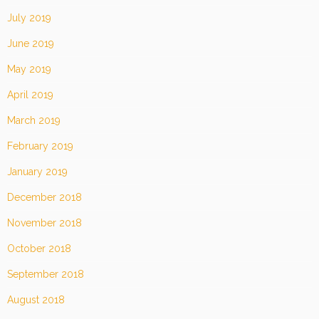
July 2019
June 2019
May 2019
April 2019
March 2019
February 2019
January 2019
December 2018
November 2018
October 2018
September 2018
August 2018