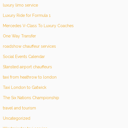
luxury limo service
Luxury Ride for Formula 1
Mercedes V-Class To Luxury Coaches
One Way Transfer
roadshow chauffeur services
Social Events Calendar
Stansted airport chauffeurs
taxi from heathrow to london
Taxi London to Gatwick
The Six Nations Championship
travel and tourism
Uncategorized