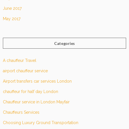
June 2017
May 2017
Categories
A chauffeur Travel
airport chauffeur service
Airport transfers car services London
chauffeur for half day London
Chauffeur service in London Mayfair
Chauffeurs Services
Choosing Luxury Ground Transportation