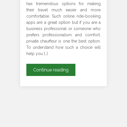
has tremendous options for making
their travel much easier and more
comfortable. Such online ride-booking
apps are a great option but if you are a
business professional or someone who
prefers professionalism and comfort,
private chauffeur is one the best option.
To understand how such a choice will
help you […]
How
Continue reading
Does
London
Chauffeur
Services
Are
Much
Better
Than