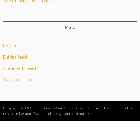
Westminster taxi service
Meta
Log in
Entries feed
Comments feed
WordPress.org
Copyright © 2026 London VIP Chauffeurs Services, Luxury Fleet Hire for Full
Day Tour | AChauffeurs Ltd
Designed by PTheme