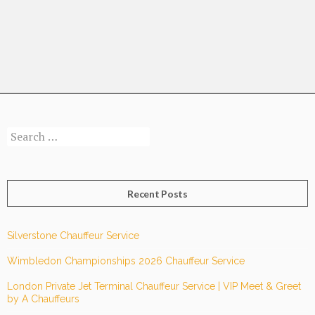
Is
Leading
The
Way
To
Safer
Luxury
Search
Ground
for:
Transportation
Recent Posts
Silverstone Chauffeur Service
Wimbledon Championships 2026 Chauffeur Service
London Private Jet Terminal Chauffeur Service | VIP Meet & Greet
by A Chauffeurs