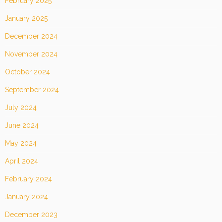
February 2025
January 2025
December 2024
November 2024
October 2024
September 2024
July 2024
June 2024
May 2024
April 2024
February 2024
January 2024
December 2023