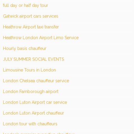
full day or half day tour
Gatwick airport cars services
Heathrow Airport taxi transfer
Heathrow London Airport Limo Service
Hourly basis chauffeur
JULY SUMMER SOCIAL EVENTS
Limousine Tours in London
London Chelsea chauffeur service
London Farnborough airport
London Luton Airport car service
London Luton Airport chauffeur
London tour with chauffeurs