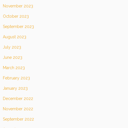
November 2023
October 2023
September 2023
August 2023
July 2023
June 2023
March 2023
February 2023
January 2023
December 2022
November 2022
September 2022