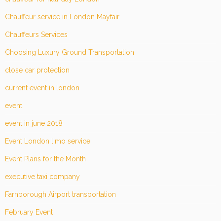
Chauffeur service in London Mayfair
Chauffeurs Services
Choosing Luxury Ground Transportation
close car protection
current event in london
event
event in june 2018
Event London limo service
Event Plans for the Month
executive taxi company
Farnborough Airport transportation
February Event