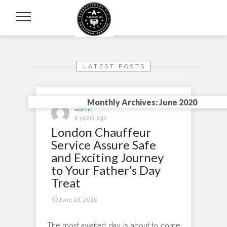
LATEST POSTS
Monthly Archives: June 2020
admin
6 years ago
London Chauffeur
Service Assure Safe
and Exciting Journey
to Your Father’s Day
Treat
June 18, 2020
The most awaited day is about to come