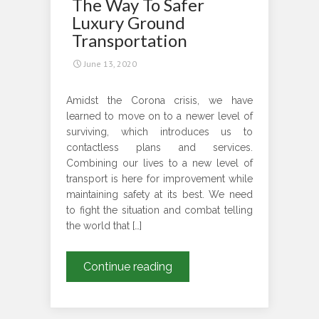
The Way To Safer
Day
Luxury Ground
Treat
Transportation
June 13, 2020
Amidst the Corona crisis, we have
learned to move on to a newer level of
surviving, which introduces us to
contactless plans and services.
Combining our lives to a new level of
transport is here for improvement while
maintaining safety at its best. We need
to fight the situation and combat telling
the world that […]
Contactless
Continue reading
Travel
–
AChauffeur