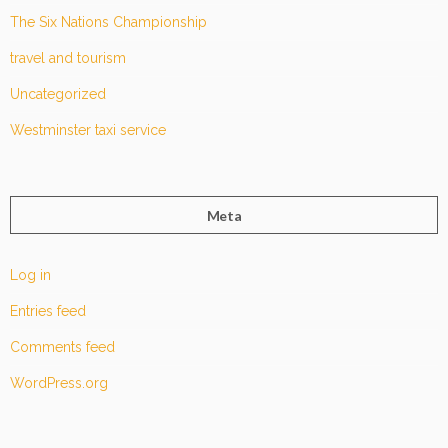
The Six Nations Championship
travel and tourism
Uncategorized
Westminster taxi service
Meta
Log in
Entries feed
Comments feed
WordPress.org