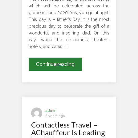
which will be celebrated across the
globe in June 2020. Yes, you got it right!
This day is – father’s Day. It is the most
precious day to celebrate the gift of a
wonderful and inspiring dad. On this
day, when the restaurants, theaters,
hotels, and cafes […]
London
Continue reading
Chauffeur
Service
Assure
Safe
and
Exciting
admin
Journey
6 years ago
Contactless Travel –
to
Your
AChauffeur Is Leading
Father’s