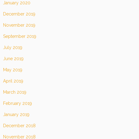
January 2020
December 2019
November 2019
September 2019
July 2019
June 2019
May 2019
April 2019
March 2019
February 2019
January 2019
December 2018
November 2018