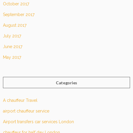
October 2017
September 2017
August 2017
July 2017
June 2017
May 2017
Categories
A chauffeur Travel
airport chauffeur service
Airport transfers car services London
chauffeur for half day London