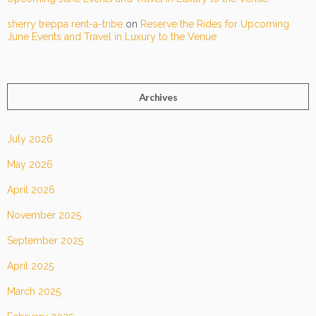
sherry treppa rent-a-tribe
on
Reserve the Rides for Upcoming
June Events and Travel in Luxury to the Venue
Archives
July 2026
May 2026
April 2026
November 2025
September 2025
April 2025
March 2025