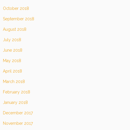
October 2018
September 2018
August 2018
July 2018
June 2018
May 2018
April 2018
March 2018
February 2018
January 2018
December 2017
November 2017