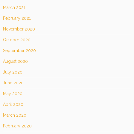
March 2021
February 2021
November 2020
October 2020
September 2020
August 2020
July 2020
June 2020
May 2020
April 2020
March 2020
February 2020