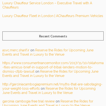
Luxury Chauffeur Service London – Executive Travel with A
Chauffeurs
Luxury Chauffeur Fleet in London | AChauffeurs Premium Vehicles
Recent Comments
asvc.merc.sharif.ir
on
Reserve the Rides for Upcoming June
Events and Travel in Luxury to the Venue
https://www.consumerfinancemonitor.com/2017/11/10/oklahoma
-files-amicus-brief-in-support-of-tribal-lenders-motion-to-
dismiss-cfpb-lawsuit
on
Reserve the Rides for Upcoming June
Events and Travel in Luxury to the Venue
http://garciniacambogiapremium.net/myths-that-are-sabotaging-
your-weight-loss-efforts
on
Reserve the Rides for Upcoming
June Events and Travel in Luxury to the Venue
garcinia cambogia free trial review
on
Reserve the Rides for
Upcoming June Events and Travel in Luxury to the Venue