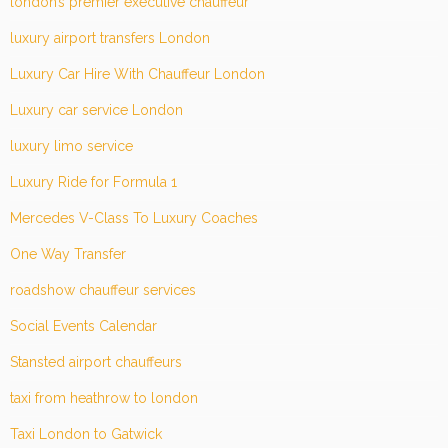
london’s premier executive chauffeur
luxury airport transfers London
Luxury Car Hire With Chauffeur London
Luxury car service London
luxury limo service
Luxury Ride for Formula 1
Mercedes V-Class To Luxury Coaches
One Way Transfer
roadshow chauffeur services
Social Events Calendar
Stansted airport chauffeurs
taxi from heathrow to london
Taxi London to Gatwick