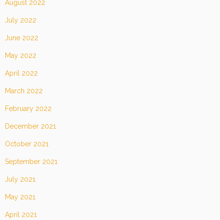
August 2022
July 2022
June 2022
May 2022
April 2022
March 2022
February 2022
December 2021
October 2021
September 2021
July 2021
May 2021
April 2021