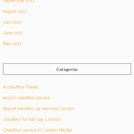
September 2017
August 2017
July 2017
June 2017
May 2017
Categories
A chauffeur Travel
airport chauffeur service
Airport transfers car services London
chauffeur for half day London
Chauffeur service in London Mayfair