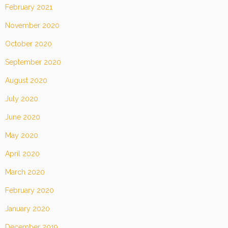
February 2021
November 2020
October 2020
September 2020
August 2020
July 2020
June 2020
May 2020
April 2020
March 2020
February 2020
January 2020
December 2019