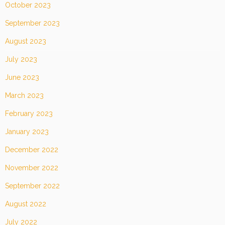
October 2023
September 2023
August 2023
July 2023
June 2023
March 2023
February 2023
January 2023
December 2022
November 2022
September 2022
August 2022
July 2022