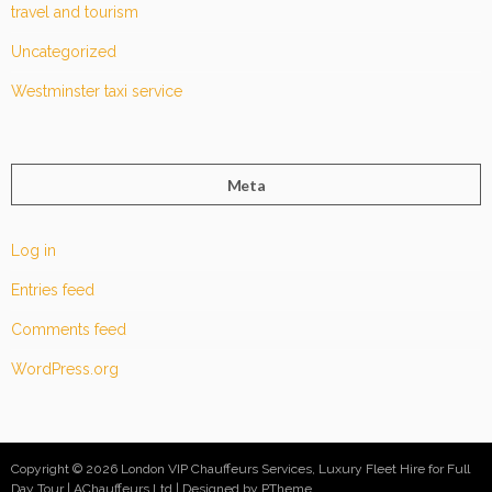
travel and tourism
Uncategorized
Westminster taxi service
Meta
Log in
Entries feed
Comments feed
WordPress.org
Copyright © 2026 London VIP Chauffeurs Services, Luxury Fleet Hire for Full
Day Tour | AChauffeurs Ltd
Designed by PTheme