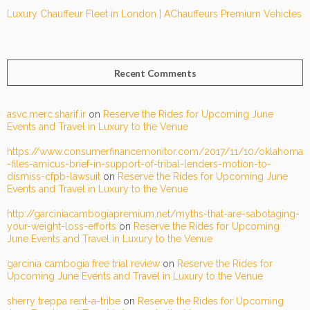
Luxury Chauffeur Fleet in London | AChauffeurs Premium Vehicles
Recent Comments
asvc.merc.sharif.ir
on
Reserve the Rides for Upcoming June
Events and Travel in Luxury to the Venue
https://www.consumerfinancemonitor.com/2017/11/10/oklahoma
-files-amicus-brief-in-support-of-tribal-lenders-motion-to-
dismiss-cfpb-lawsuit
on
Reserve the Rides for Upcoming June
Events and Travel in Luxury to the Venue
http://garciniacambogiapremium.net/myths-that-are-sabotaging-
your-weight-loss-efforts
on
Reserve the Rides for Upcoming
June Events and Travel in Luxury to the Venue
garcinia cambogia free trial review
on
Reserve the Rides for
Upcoming June Events and Travel in Luxury to the Venue
sherry treppa rent-a-tribe
on
Reserve the Rides for Upcoming