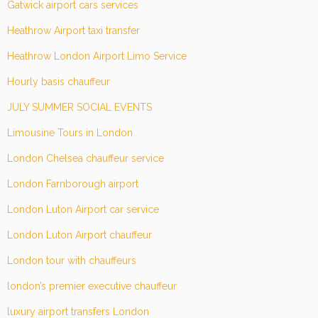
Gatwick airport cars services
Heathrow Airport taxi transfer
Heathrow London Airport Limo Service
Hourly basis chauffeur
JULY SUMMER SOCIAL EVENTS
Limousine Tours in London
London Chelsea chauffeur service
London Farnborough airport
London Luton Airport car service
London Luton Airport chauffeur
London tour with chauffeurs
london’s premier executive chauffeur
luxury airport transfers London