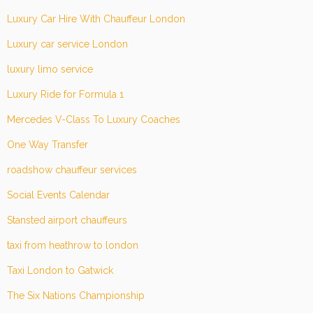
Luxury Car Hire With Chauffeur London
Luxury car service London
luxury limo service
Luxury Ride for Formula 1
Mercedes V-Class To Luxury Coaches
One Way Transfer
roadshow chauffeur services
Social Events Calendar
Stansted airport chauffeurs
taxi from heathrow to london
Taxi London to Gatwick
The Six Nations Championship