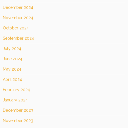
December 2024
November 2024
October 2024
September 2024
July 2024
June 2024
May 2024
April 2024
February 2024
January 2024
December 2023
November 2023