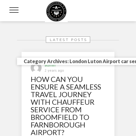
LATEST POSTS
Category Archives: London Luton Airport car se
admin
2 years ago
HOW CAN YOU
ENSURE A SEAMLESS
TRAVEL JOURNEY
WITH CHAUFFEUR
SERVICE FROM
BROOMFIELD TO
FARNBOROUGH
AIRPORT?