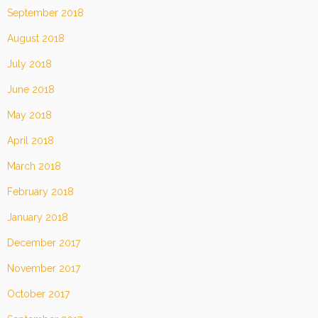
September 2018
August 2018
July 2018
June 2018
May 2018
April 2018
March 2018
February 2018
January 2018
December 2017
November 2017
October 2017