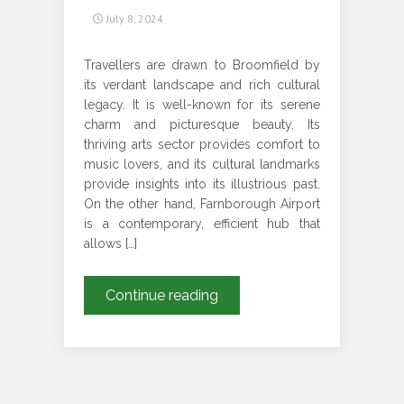
July 8, 2024
Travellers are drawn to Broomfield by
its verdant landscape and rich cultural
legacy. It is well-known for its serene
charm and picturesque beauty. Its
thriving arts sector provides comfort to
music lovers, and its cultural landmarks
provide insights into its illustrious past.
On the other hand, Farnborough Airport
is a contemporary, efficient hub that
allows […]
HOW
Continue reading
CAN
YOU
ENSURE
A
SEAMLESS