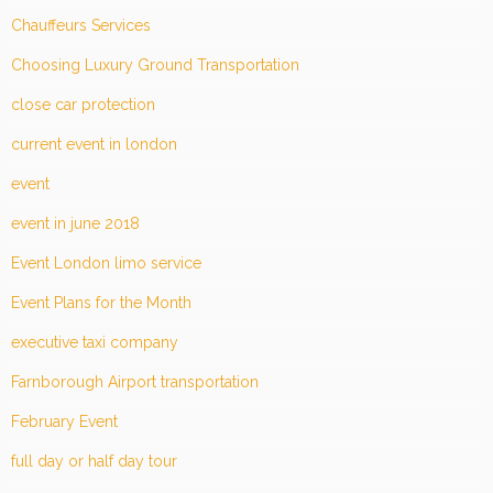
Chauffeurs Services
Choosing Luxury Ground Transportation
close car protection
current event in london
event
event in june 2018
Event London limo service
Event Plans for the Month
executive taxi company
Farnborough Airport transportation
February Event
full day or half day tour