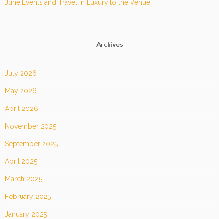
June Events and Travel in Luxury to the Venue
Archives
July 2026
May 2026
April 2026
November 2025
September 2025
April 2025
March 2025
February 2025
January 2025