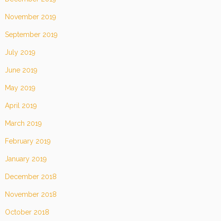
November 2019
September 2019
July 2019
June 2019
May 2019
April 2019
March 2019
February 2019
January 2019
December 2018
November 2018
October 2018