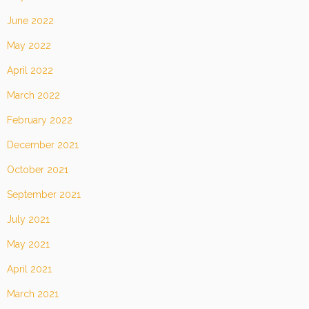
June 2022
May 2022
April 2022
March 2022
February 2022
December 2021
October 2021
September 2021
July 2021
May 2021
April 2021
March 2021