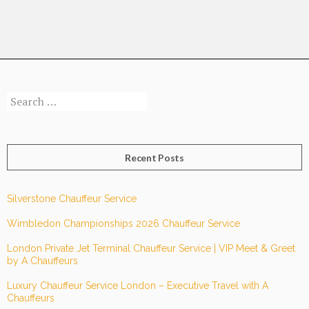
TRAVEL
JOURNEY
WITH
CHAUFFEUR
SERVICE
Search
FROM
for:
BROOMFIELD
TO
FARNBOROUGH
Recent Posts
AIRPORT?
Silverstone Chauffeur Service
Wimbledon Championships 2026 Chauffeur Service
London Private Jet Terminal Chauffeur Service | VIP Meet & Greet
by A Chauffeurs
Luxury Chauffeur Service London – Executive Travel with A
Chauffeurs