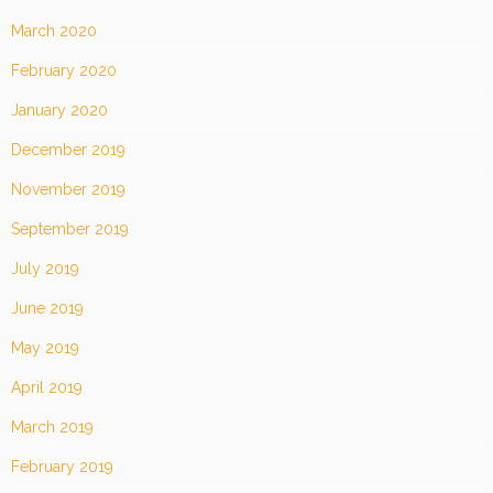
March 2020
February 2020
January 2020
December 2019
November 2019
September 2019
July 2019
June 2019
May 2019
April 2019
March 2019
February 2019