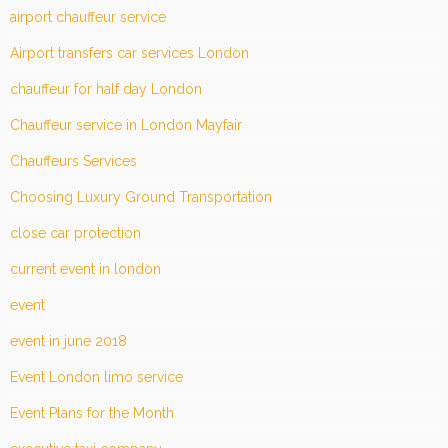
airport chauffeur service
Airport transfers car services London
chauffeur for half day London
Chauffeur service in London Mayfair
Chauffeurs Services
Choosing Luxury Ground Transportation
close car protection
current event in london
event
event in june 2018
Event London limo service
Event Plans for the Month