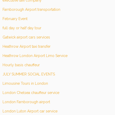
executive taxi company
Farnborough Airport transportation
February Event
full day or half day tour
Gatwick airport cars services
Heathrow Airport taxi transfer
Heathrow London Airport Limo Service
Hourly basis chauffeur
JULY SUMMER SOCIAL EVENTS
Limousine Tours in London
London Chelsea chauffeur service
London Farnborough airport
London Luton Airport car service