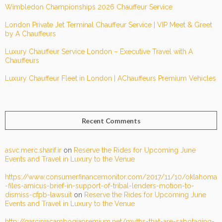
Wimbledon Championships 2026 Chauffeur Service
London Private Jet Terminal Chauffeur Service | VIP Meet & Greet
by A Chauffeurs
Luxury Chauffeur Service London – Executive Travel with A
Chauffeurs
Luxury Chauffeur Fleet in London | AChauffeurs Premium Vehicles
Recent Comments
asvc.merc.sharif.ir
on
Reserve the Rides for Upcoming June
Events and Travel in Luxury to the Venue
https://www.consumerfinancemonitor.com/2017/11/10/oklahoma
-files-amicus-brief-in-support-of-tribal-lenders-motion-to-
dismiss-cfpb-lawsuit
on
Reserve the Rides for Upcoming June
Events and Travel in Luxury to the Venue
http://garciniacambogiapremium.net/myths-that-are-sabotaging-