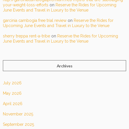
your-weight-loss-efforts
on
Reserve the Rides for Upcoming
June Events and Travel in Luxury to the Venue
garcinia cambogia free trial review
on
Reserve the Rides for
Upcoming June Events and Travel in Luxury to the Venue
sherry treppa rent-a-tribe
on
Reserve the Rides for Upcoming
June Events and Travel in Luxury to the Venue
Archives
July 2026
May 2026
April 2026
November 2025
September 2025