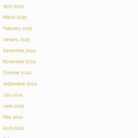
April 2025
March 2025
February 2025
January 2025
December 2024
November 2024
October 2024
September 2024
July 2024
June 2024
May 2024
April 2024