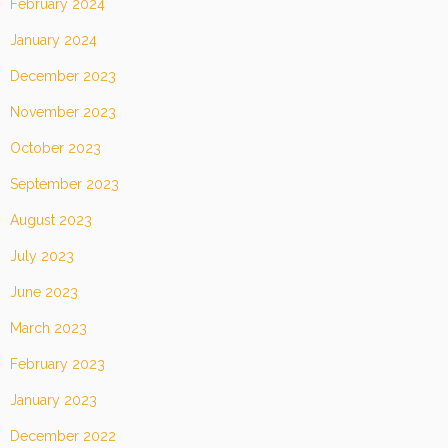
February 2024
January 2024
December 2023
November 2023
October 2023
September 2023
August 2023
July 2023
June 2023
March 2023
February 2023
January 2023
December 2022