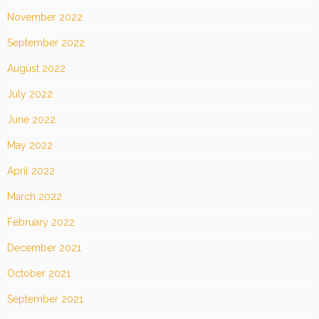
November 2022
September 2022
August 2022
July 2022
June 2022
May 2022
April 2022
March 2022
February 2022
December 2021
October 2021
September 2021