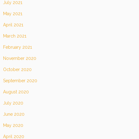
July 2021
May 2021
April 2021
March 2021
February 2021
November 2020
October 2020
September 2020
August 2020
July 2020
June 2020
May 2020
April 2020