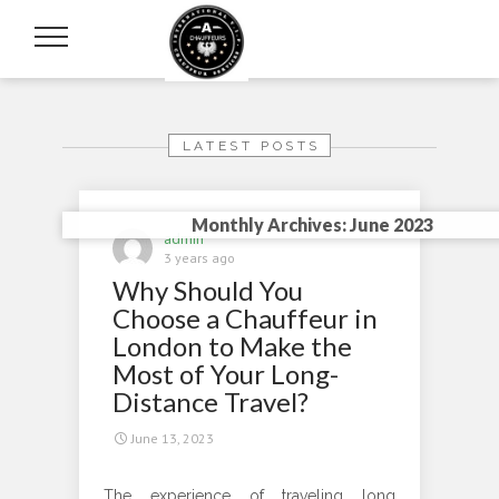
LATEST POSTS
Monthly Archives: June 2023
admin
3 years ago
Why Should You
Choose a Chauffeur in
London to Make the
Most of Your Long-
Distance Travel?
June 13, 2023
The experience of traveling long