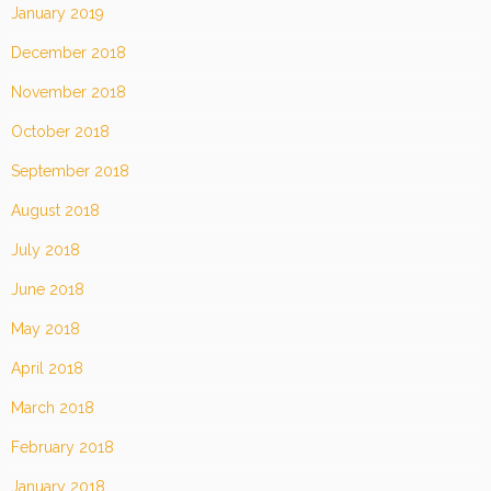
January 2019
December 2018
November 2018
October 2018
September 2018
August 2018
July 2018
June 2018
May 2018
April 2018
March 2018
February 2018
January 2018