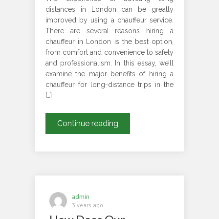
distances in London can be greatly
improved by using a chauffeur service.
There are several reasons hiring a
chauffeur in London is the best option,
from comfort and convenience to safety
and professionalism. In this essay, we’ll
examine the major benefits of hiring a
chauffeur for long-distance trips in the
[…]
Why
Continue reading
Should
You
Choose
a
Chauffeur
in
admin
London
3 years ago
to