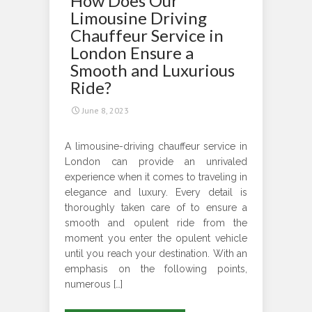
How Does Our
Make
Limousine Driving
the
Chauffeur Service in
Most
London Ensure a
of
Smooth and Luxurious
Your
Ride?
Long-
June 8, 2023
Distance
Travel?
A limousine-driving chauffeur service in
London can provide an unrivaled
experience when it comes to traveling in
elegance and luxury. Every detail is
thoroughly taken care of to ensure a
smooth and opulent ride from the
moment you enter the opulent vehicle
until you reach your destination. With an
emphasis on the following points,
numerous […]