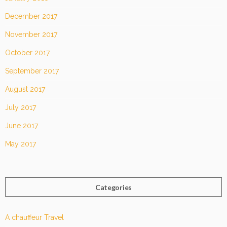
December 2017
November 2017
October 2017
September 2017
August 2017
July 2017
June 2017
May 2017
Categories
A chauffeur Travel