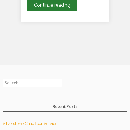
How
Continue reading
Does
Our
Limousine
Driving
Chauffeur
Service
in
London
Ensure
a
Search
Smooth
for:
and
Luxurious
Ride?
Recent Posts
Silverstone Chauffeur Service