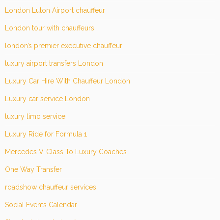
London Luton Airport chauffeur
London tour with chauffeurs
london’s premier executive chauffeur
luxury airport transfers London
Luxury Car Hire With Chauffeur London
Luxury car service London
luxury limo service
Luxury Ride for Formula 1
Mercedes V-Class To Luxury Coaches
One Way Transfer
roadshow chauffeur services
Social Events Calendar