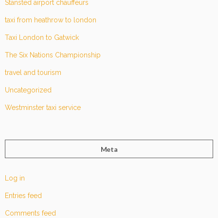
Stansted airport chauffeurs
taxi from heathrow to london
Taxi London to Gatwick
The Six Nations Championship
travel and tourism
Uncategorized
Westminster taxi service
Meta
Log in
Entries feed
Comments feed