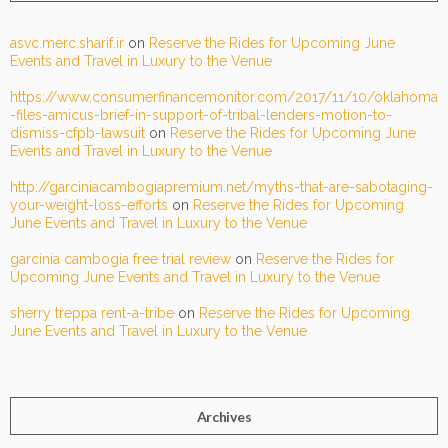
asvc.merc.sharif.ir
on
Reserve the Rides for Upcoming June
Events and Travel in Luxury to the Venue
https://www.consumerfinancemonitor.com/2017/11/10/oklahoma
-files-amicus-brief-in-support-of-tribal-lenders-motion-to-
dismiss-cfpb-lawsuit
on
Reserve the Rides for Upcoming June
Events and Travel in Luxury to the Venue
http://garciniacambogiapremium.net/myths-that-are-sabotaging-
your-weight-loss-efforts
on
Reserve the Rides for Upcoming
June Events and Travel in Luxury to the Venue
garcinia cambogia free trial review
on
Reserve the Rides for
Upcoming June Events and Travel in Luxury to the Venue
sherry treppa rent-a-tribe
on
Reserve the Rides for Upcoming
June Events and Travel in Luxury to the Venue
Archives