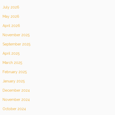
July 2026
May 2026
April 2026
November 2025
September 2025
April 2025
March 2025
February 2025
January 2025
December 2024
November 2024
October 2024