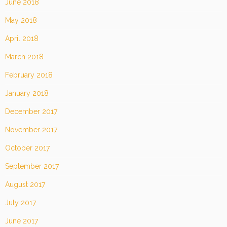
June 2018
May 2018
April 2018
March 2018
February 2018
January 2018
December 2017
November 2017
October 2017
September 2017
August 2017
July 2017
June 2017