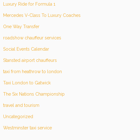
Luxury Ride for Formula 1
Mercedes V-Class To Luxury Coaches
One Way Transfer
roadshow chauffeur services
Social Events Calendar
Stansted airport chauffeurs
taxi from heathrow to london
Taxi London to Gatwick
The Six Nations Championship
travel and tourism
Uncategorized
Westminster taxi service