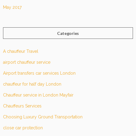
May 2017
Categories
A chauffeur Travel
airport chauffeur service
Airport transfers car services London
chauffeur for half day London
Chauffeur service in London Mayfair
Chauffeurs Services
Choosing Luxury Ground Transportation
close car protection