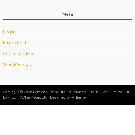
Meta
Log in
Entries feed
Comments feed
WordPress.org
Copyright © 2026 London VIP Chauffeurs Services, Luxury Fleet Hire for Full
Day Tour | AChauffeurs Ltd
Designed by PTheme