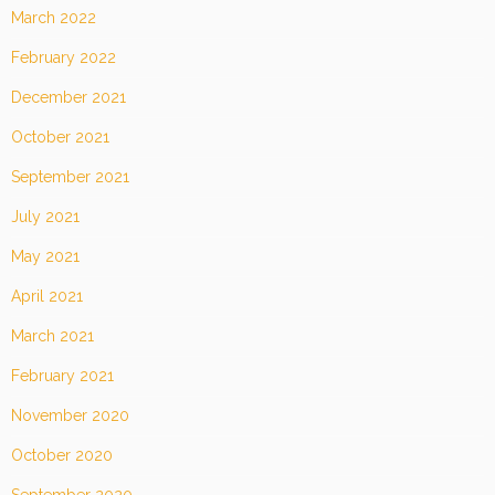
March 2022
February 2022
December 2021
October 2021
September 2021
July 2021
May 2021
April 2021
March 2021
February 2021
November 2020
October 2020