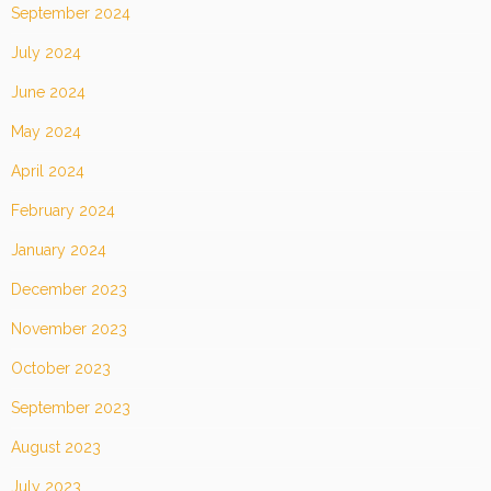
September 2024
July 2024
June 2024
May 2024
April 2024
February 2024
January 2024
December 2023
November 2023
October 2023
September 2023
August 2023
July 2023