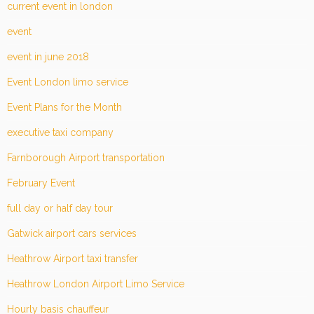
current event in london
event
event in june 2018
Event London limo service
Event Plans for the Month
executive taxi company
Farnborough Airport transportation
February Event
full day or half day tour
Gatwick airport cars services
Heathrow Airport taxi transfer
Heathrow London Airport Limo Service
Hourly basis chauffeur