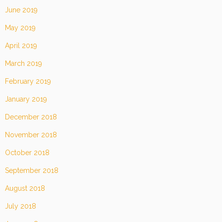
June 2019
May 2019
April 2019
March 2019
February 2019
January 2019
December 2018
November 2018
October 2018
September 2018
August 2018
July 2018