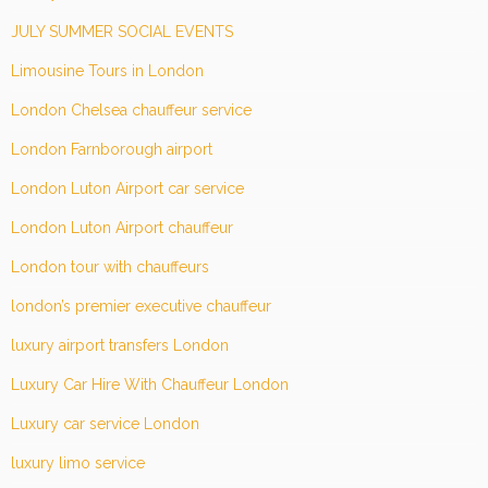
JULY SUMMER SOCIAL EVENTS
Limousine Tours in London
London Chelsea chauffeur service
London Farnborough airport
London Luton Airport car service
London Luton Airport chauffeur
London tour with chauffeurs
london’s premier executive chauffeur
luxury airport transfers London
Luxury Car Hire With Chauffeur London
Luxury car service London
luxury limo service