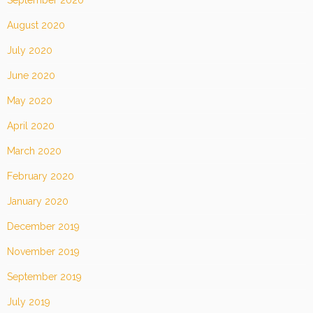
September 2020
August 2020
July 2020
June 2020
May 2020
April 2020
March 2020
February 2020
January 2020
December 2019
November 2019
September 2019
July 2019