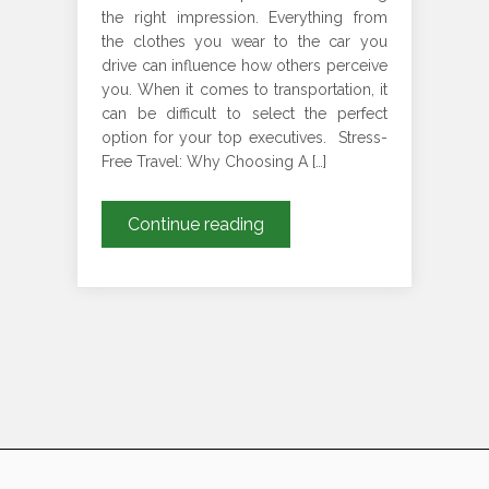
the right impression. Everything from
the clothes you wear to the car you
drive can influence how others perceive
you. When it comes to transportation, it
can be difficult to select the perfect
option for your top executives. Stress-
Free Travel: Why Choosing A […]
Why
Continue reading
A
Chauffeur
Should
be
Your
Go-
To
Solution
for
Executive