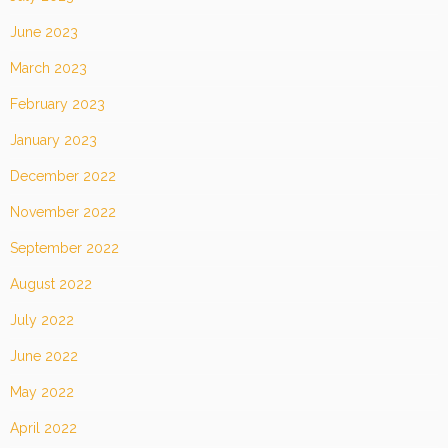
June 2023
March 2023
February 2023
January 2023
December 2022
November 2022
September 2022
August 2022
July 2022
June 2022
May 2022
April 2022