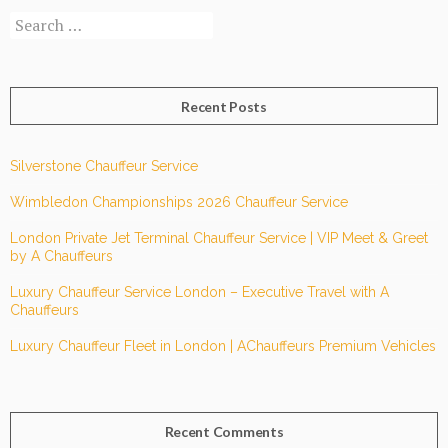
Search
Chauffeur
for:
Services?
Recent Posts
Silverstone Chauffeur Service
Wimbledon Championships 2026 Chauffeur Service
London Private Jet Terminal Chauffeur Service | VIP Meet & Greet
by A Chauffeurs
Luxury Chauffeur Service London – Executive Travel with A
Chauffeurs
Luxury Chauffeur Fleet in London | AChauffeurs Premium Vehicles
Recent Comments