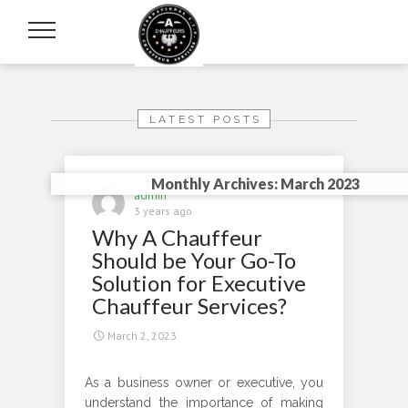
LATEST POSTS
Monthly Archives: March 2023
admin
3 years ago
Why A Chauffeur
Should be Your Go-To
Solution for Executive
Chauffeur Services?
March 2, 2023
As a business owner or executive, you
understand the importance of making