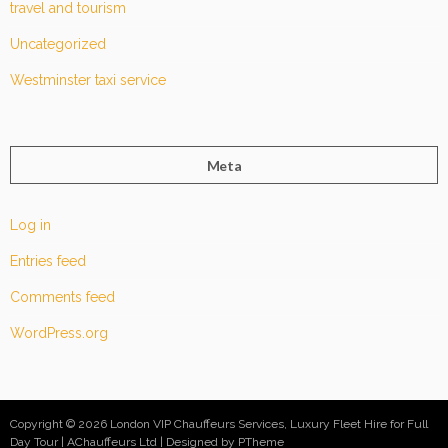
travel and tourism
Uncategorized
Westminster taxi service
Meta
Log in
Entries feed
Comments feed
WordPress.org
Copyright © 2026 London VIP Chauffeurs Services, Luxury Fleet Hire for Full
Day Tour | AChauffeurs Ltd
Designed by PTheme