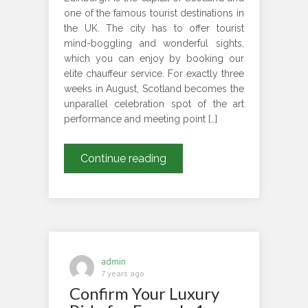
one of the famous tourist destinations in
the UK. The city has to offer tourist
mind-boggling and wonderful sights,
which you can enjoy by booking our
elite chauffeur service. For exactly three
weeks in August, Scotland becomes the
unparallel celebration spot of the art
performance and meeting point […]
Book
Continue reading
London
5
Days
Chauffeured-
Driven
Tour
admin
Package
7 years ago
Confirm Your Luxury
To
Enjoy