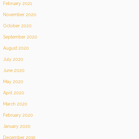
February 2021
November 2020
October 2020
September 2020
August 2020
July 2020
June 2020
May 2020
April 2020
March 2020
February 2020
January 2020
December 2019