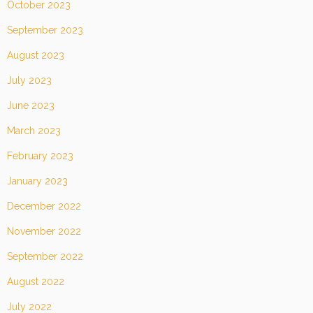
October 2023
September 2023
August 2023
July 2023
June 2023
March 2023
February 2023
January 2023
December 2022
November 2022
September 2022
August 2022
July 2022