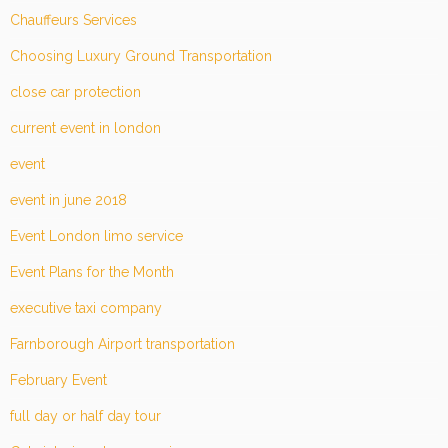
Chauffeurs Services
Choosing Luxury Ground Transportation
close car protection
current event in london
event
event in june 2018
Event London limo service
Event Plans for the Month
executive taxi company
Farnborough Airport transportation
February Event
full day or half day tour