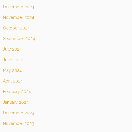
December 2024
November 2024
October 2024
September 2024
July 2024
June 2024
May 2024
April 2024
February 2024
January 2024
December 2023
November 2023