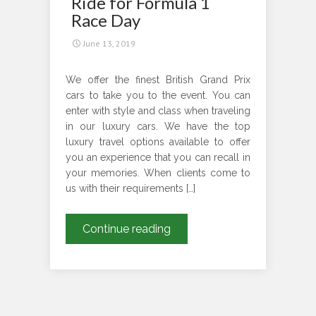
Ride for Formula 1
Edinburgh
Race Day
International
June 13, 2019
Festival
We offer the finest British Grand Prix
cars to take you to the event. You can
enter with style and class when traveling
in our luxury cars. We have the top
luxury travel options available to offer
you an experience that you can recall in
your memories. When clients come to
us with their requirements […]
Confirm
Continue reading
Your
Luxury
Ride
for
Formula