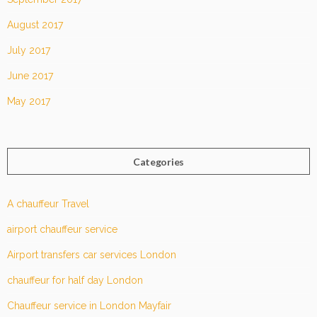
August 2017
July 2017
June 2017
May 2017
Categories
A chauffeur Travel
airport chauffeur service
Airport transfers car services London
chauffeur for half day London
Chauffeur service in London Mayfair