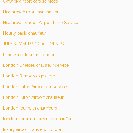
Gatwick airport cars services
Heathrow Airport taxi transfer
Heathrow London Airport Limo Service
Hourly basis chauffeur
JULY SUMMER SOCIAL EVENTS
Limousine Tours in London
London Chelsea chauffeur service
London Farnborough airport
London Luton Airport car service
London Luton Airport chauffeur
London tour with chauffeurs
london’s premier executive chauffeur
luxury airport transfers London