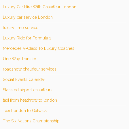
Luxury Car Hire With Chauffeur London
Luxury car service London
luxury limo service
Luxury Ride for Formula 1
Mercedes V-Class To Luxury Coaches
One Way Transfer
roadshow chauffeur services
Social Events Calendar
Stansted airport chauffeurs
taxi from heathrow to london
Taxi London to Gatwick
The Six Nations Championship