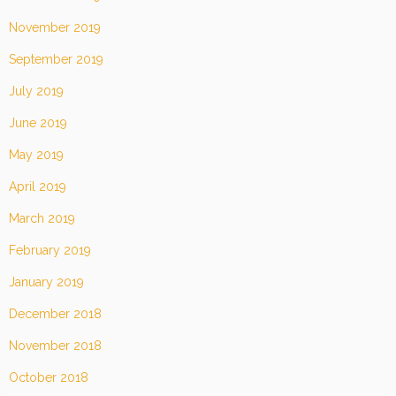
November 2019
September 2019
July 2019
June 2019
May 2019
April 2019
March 2019
February 2019
January 2019
December 2018
November 2018
October 2018