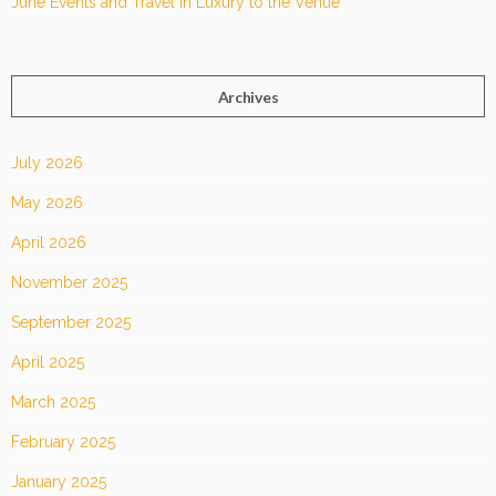
June Events and Travel in Luxury to the Venue
Archives
July 2026
May 2026
April 2026
November 2025
September 2025
April 2025
March 2025
February 2025
January 2025