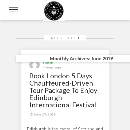
LATEST POSTS
Monthly Archives: June 2019
admin
7 years ago
Book London 5 Days
Chauffeured-Driven
Tour Package To Enjoy
Edinburgh
International Festival
June 29, 2019
Edinburgh is the capital of Scotland and