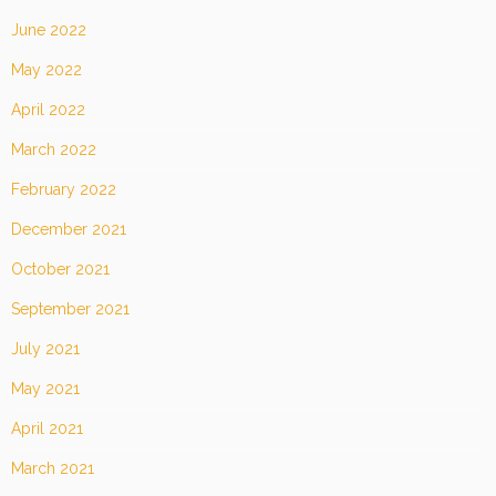
June 2022
May 2022
April 2022
March 2022
February 2022
December 2021
October 2021
September 2021
July 2021
May 2021
April 2021
March 2021