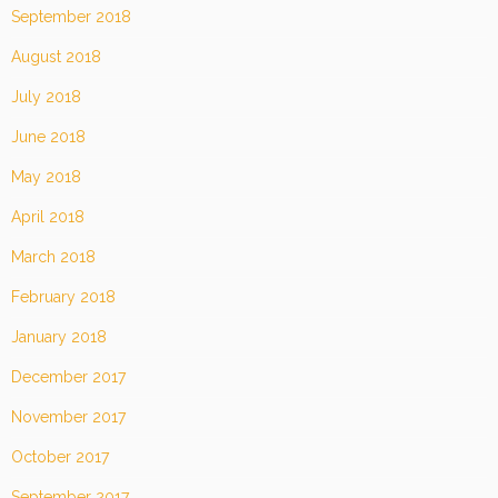
September 2018
August 2018
July 2018
June 2018
May 2018
April 2018
March 2018
February 2018
January 2018
December 2017
November 2017
October 2017
September 2017