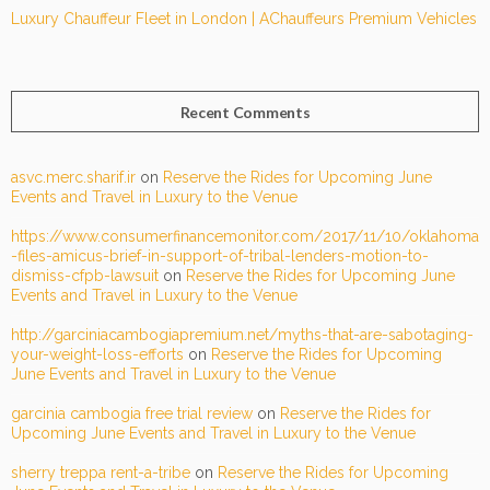
Luxury Chauffeur Fleet in London | AChauffeurs Premium Vehicles
Recent Comments
asvc.merc.sharif.ir
on
Reserve the Rides for Upcoming June
Events and Travel in Luxury to the Venue
https://www.consumerfinancemonitor.com/2017/11/10/oklahoma
-files-amicus-brief-in-support-of-tribal-lenders-motion-to-
dismiss-cfpb-lawsuit
on
Reserve the Rides for Upcoming June
Events and Travel in Luxury to the Venue
http://garciniacambogiapremium.net/myths-that-are-sabotaging-
your-weight-loss-efforts
on
Reserve the Rides for Upcoming
June Events and Travel in Luxury to the Venue
garcinia cambogia free trial review
on
Reserve the Rides for
Upcoming June Events and Travel in Luxury to the Venue
sherry treppa rent-a-tribe
on
Reserve the Rides for Upcoming