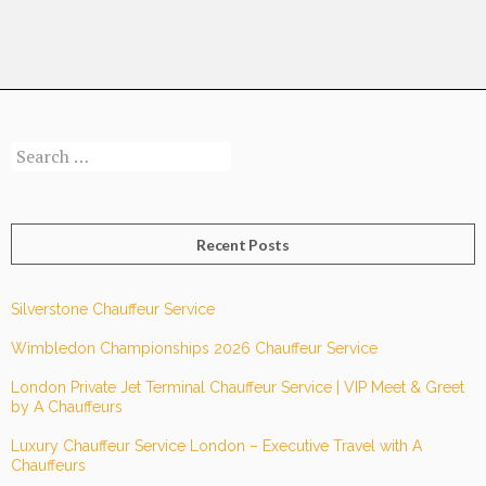
1
Race
Day
Search
for:
Recent Posts
Silverstone Chauffeur Service
Wimbledon Championships 2026 Chauffeur Service
London Private Jet Terminal Chauffeur Service | VIP Meet & Greet
by A Chauffeurs
Luxury Chauffeur Service London – Executive Travel with A
Chauffeurs