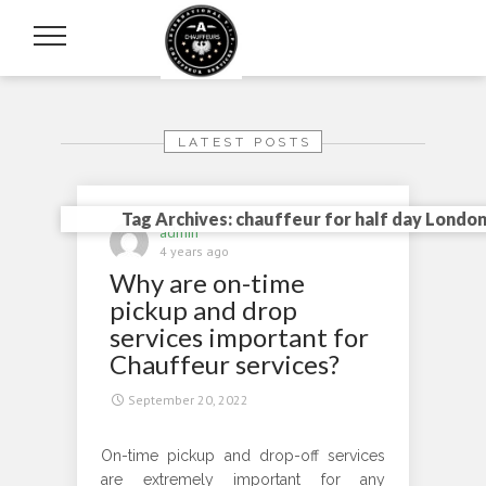
LATEST POSTS
Tag Archives: chauffeur for half day Londo
admin
4 years ago
Why are on-time
pickup and drop
services important for
Chauffeur services?
September 20, 2022
On-time pickup and drop-off services
are extremely important for any