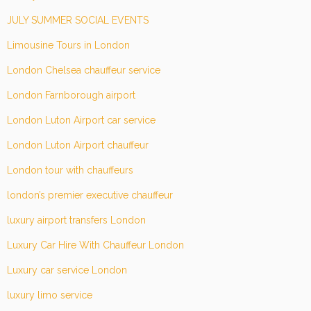
JULY SUMMER SOCIAL EVENTS
Limousine Tours in London
London Chelsea chauffeur service
London Farnborough airport
London Luton Airport car service
London Luton Airport chauffeur
London tour with chauffeurs
london’s premier executive chauffeur
luxury airport transfers London
Luxury Car Hire With Chauffeur London
Luxury car service London
luxury limo service