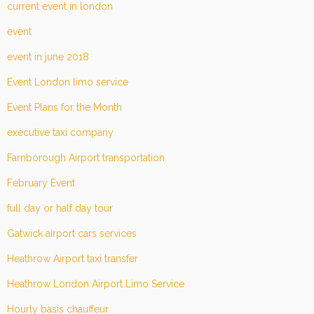
current event in london
event
event in june 2018
Event London limo service
Event Plans for the Month
executive taxi company
Farnborough Airport transportation
February Event
full day or half day tour
Gatwick airport cars services
Heathrow Airport taxi transfer
Heathrow London Airport Limo Service
Hourly basis chauffeur