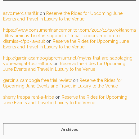
asvc.merc.sharif.ir
on
Reserve the Rides for Upcoming June
Events and Travel in Luxury to the Venue
https://www.consumerfinancemonitor.com/2017/11/10/oklahoma
-files-amicus-brief-in-support-of-tribal-lenders-motion-to-
dismiss-cfpb-lawsuit
on
Reserve the Rides for Upcoming June
Events and Travel in Luxury to the Venue
http://garciniacambogiapremium.net/myths-that-are-sabotaging-
your-weight-loss-efforts
on
Reserve the Rides for Upcoming
June Events and Travel in Luxury to the Venue
garcinia cambogia free trial review
on
Reserve the Rides for
Upcoming June Events and Travel in Luxury to the Venue
sherry treppa rent-a-tribe
on
Reserve the Rides for Upcoming
June Events and Travel in Luxury to the Venue
Archives