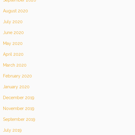
September 2020
August 2020
July 2020
June 2020
May 2020
April 2020
March 2020
February 2020
January 2020
December 2019
November 2019
September 2019
July 2019