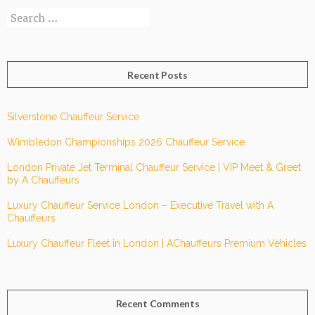
Search
services?
for:
Recent Posts
Silverstone Chauffeur Service
Wimbledon Championships 2026 Chauffeur Service
London Private Jet Terminal Chauffeur Service | VIP Meet & Greet
by A Chauffeurs
Luxury Chauffeur Service London – Executive Travel with A
Chauffeurs
Luxury Chauffeur Fleet in London | AChauffeurs Premium Vehicles
Recent Comments