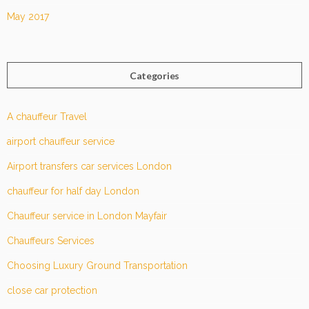
May 2017
Categories
A chauffeur Travel
airport chauffeur service
Airport transfers car services London
chauffeur for half day London
Chauffeur service in London Mayfair
Chauffeurs Services
Choosing Luxury Ground Transportation
close car protection