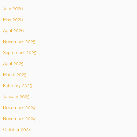
July 2026
May 2026
April 2026
November 2025
September 2025
April 2025
March 2025
February 2025
January 2025
December 2024
November 2024
October 2024