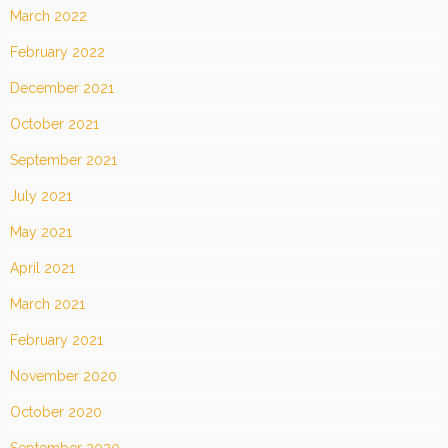
March 2022
February 2022
December 2021
October 2021
September 2021
July 2021
May 2021
April 2021
March 2021
February 2021
November 2020
October 2020