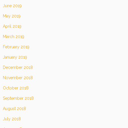
June 2019
May 2019
April 2019
March 2019
February 2019
January 2019
December 2018
November 2018
October 2018
September 2018
August 2018
July 2018