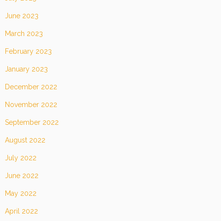
June 2023
March 2023
February 2023
January 2023
December 2022
November 2022
September 2022
August 2022
July 2022
June 2022
May 2022
April 2022