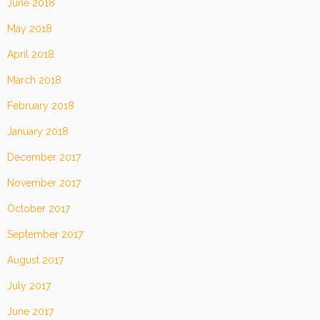
June 2018
May 2018
April 2018
March 2018
February 2018
January 2018
December 2017
November 2017
October 2017
September 2017
August 2017
July 2017
June 2017