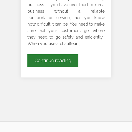
business. If you have ever tried to run a
business without a reliable
transportation service, then you know
how difficult it can be. You need to make
sure that your customers get where
they need to go safely and efficiently.
When you use a chauffeur […]
Why
Continue reading
are
on-
time
pickup
and
drop
services
important
for
Chauffeur