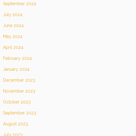
September 2024
July 2024
June 2024
May 2024
April 2024
February 2024
January 2024
December 2023
November 2023
October 2023
September 2023
August 2023
July 2023