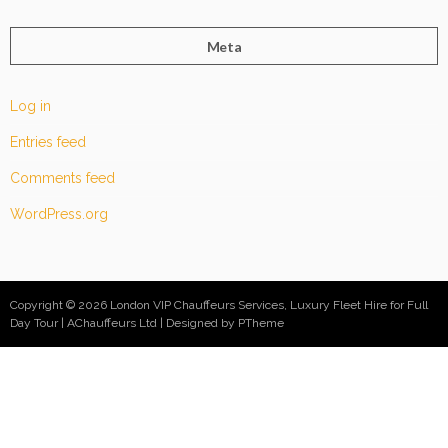
Meta
Log in
Entries feed
Comments feed
WordPress.org
Copyright © 2026 London VIP Chauffeurs Services, Luxury Fleet Hire for Full
Day Tour | AChauffeurs Ltd
Designed by PTheme