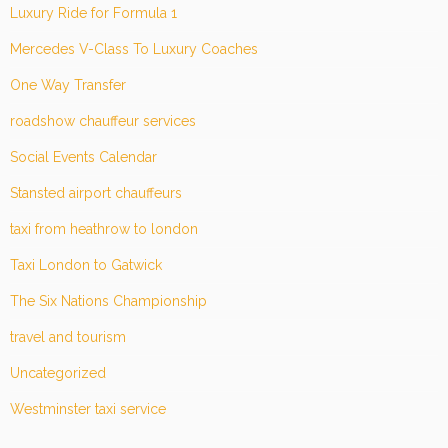
Luxury Ride for Formula 1
Mercedes V-Class To Luxury Coaches
One Way Transfer
roadshow chauffeur services
Social Events Calendar
Stansted airport chauffeurs
taxi from heathrow to london
Taxi London to Gatwick
The Six Nations Championship
travel and tourism
Uncategorized
Westminster taxi service