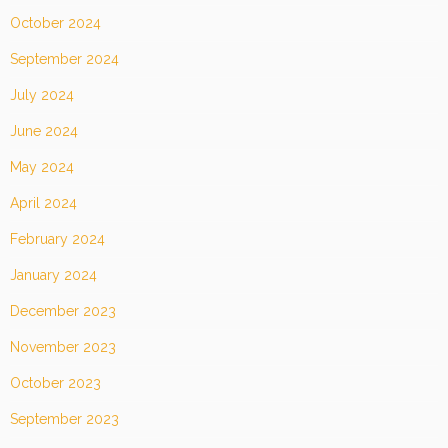
October 2024
September 2024
July 2024
June 2024
May 2024
April 2024
February 2024
January 2024
December 2023
November 2023
October 2023
September 2023