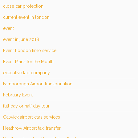
close car protection
current event in london
event
event in june 2018
Event London limo service
Event Plans for the Month
executive taxi company
Farnborough Airport transportation
February Event
full day or half day tour
Gatwick airport cars services
Heathrow Airport taxi transfer