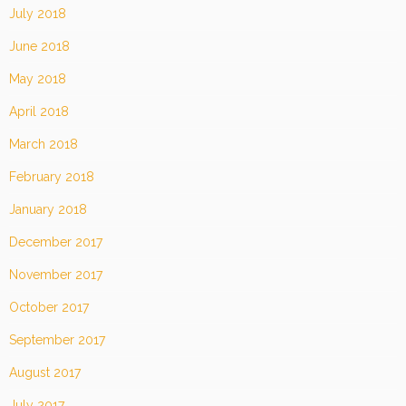
July 2018
June 2018
May 2018
April 2018
March 2018
February 2018
January 2018
December 2017
November 2017
October 2017
September 2017
August 2017
July 2017