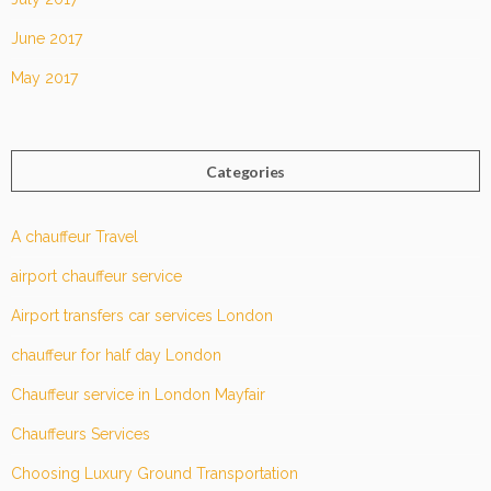
June 2017
May 2017
Categories
A chauffeur Travel
airport chauffeur service
Airport transfers car services London
chauffeur for half day London
Chauffeur service in London Mayfair
Chauffeurs Services
Choosing Luxury Ground Transportation