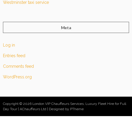
Westminster taxi service
Meta
Log in
Entries feed
Comments feed
WordPress.org
Copyright © 2026 London VIP Chauffeurs Services, Luxury Fleet Hire for Full
Day Tour | AChauffeurs Ltd
Designed by PTheme