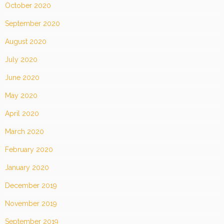
October 2020
September 2020
August 2020
July 2020
June 2020
May 2020
April 2020
March 2020
February 2020
January 2020
December 2019
November 2019
September 2019