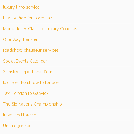
luxury limo service
Luxury Ride for Formula 1
Mercedes V-Class To Luxury Coaches
One Way Transfer
roadshow chauffeur services
Social Events Calendar
Stansted airport chauffeurs
taxi from heathrow to london
Taxi London to Gatwick
The Six Nations Championship
travel and tourism
Uncategorized