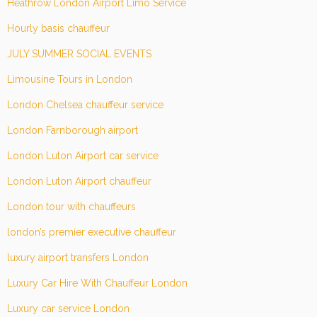
Heathrow London Airport Limo Service
Hourly basis chauffeur
JULY SUMMER SOCIAL EVENTS
Limousine Tours in London
London Chelsea chauffeur service
London Farnborough airport
London Luton Airport car service
London Luton Airport chauffeur
London tour with chauffeurs
london’s premier executive chauffeur
luxury airport transfers London
Luxury Car Hire With Chauffeur London
Luxury car service London