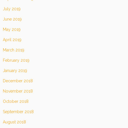
July 2019
June 2019
May 2019
April 2019
March 2019
February 2019
January 2019
December 2018
November 2018
October 2018
September 2018
August 2018