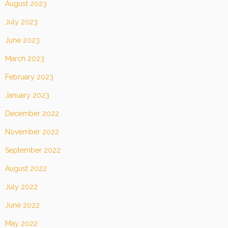
August 2023
July 2023
June 2023
March 2023
February 2023
January 2023
December 2022
November 2022
September 2022
August 2022
July 2022
June 2022
May 2022