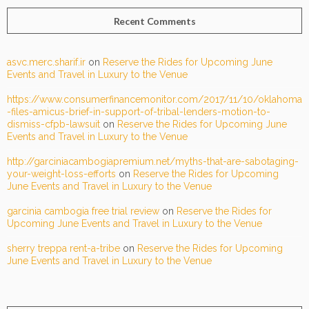
Recent Comments
asvc.merc.sharif.ir
on
Reserve the Rides for Upcoming June
Events and Travel in Luxury to the Venue
https://www.consumerfinancemonitor.com/2017/11/10/oklahoma
-files-amicus-brief-in-support-of-tribal-lenders-motion-to-
dismiss-cfpb-lawsuit
on
Reserve the Rides for Upcoming June
Events and Travel in Luxury to the Venue
http://garciniacambogiapremium.net/myths-that-are-sabotaging-
your-weight-loss-efforts
on
Reserve the Rides for Upcoming
June Events and Travel in Luxury to the Venue
garcinia cambogia free trial review
on
Reserve the Rides for
Upcoming June Events and Travel in Luxury to the Venue
sherry treppa rent-a-tribe
on
Reserve the Rides for Upcoming
June Events and Travel in Luxury to the Venue