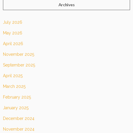
Archives
July 2026
May 2026
April 2026
November 2025
September 2025
April 2025
March 2025
February 2025
January 2025
December 2024
November 2024