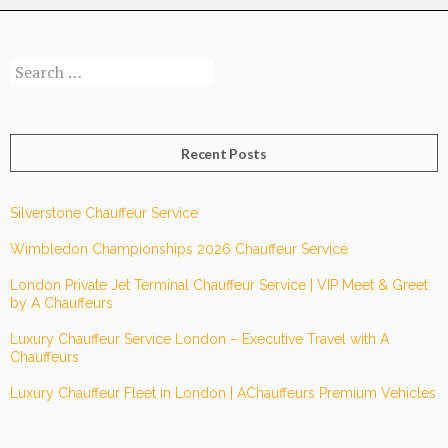
with
A
Search
Chauffeurs
for:
for
Hourly
or
Recent Posts
Full-
Day
Excellence.
Silverstone Chauffeur Service
Wimbledon Championships 2026 Chauffeur Service
London Private Jet Terminal Chauffeur Service | VIP Meet & Greet
by A Chauffeurs
Luxury Chauffeur Service London – Executive Travel with A
Chauffeurs
Luxury Chauffeur Fleet in London | AChauffeurs Premium Vehicles