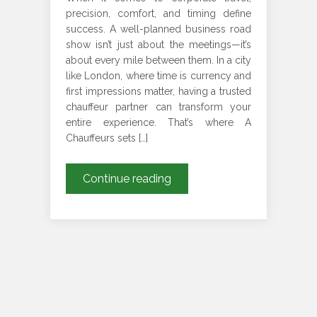
precision, comfort, and timing define
success. A well-planned business road
show isn’t just about the meetings—it’s
about every mile between them. In a city
like London, where time is currency and
first impressions matter, having a trusted
chauffeur partner can transform your
entire experience. That’s where A
Chauffeurs sets […]
Chauffeur
Continue reading
for
London
Business
Road
Shows
–
Book
Direct