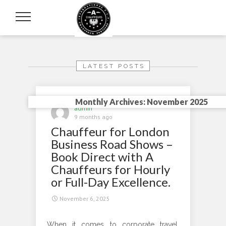
LATEST POSTS
Monthly Archives: November 2025
admin
9 months ago
Chauffeur for London
Business Road Shows –
Book Direct with A
Chauffeurs for Hourly
or Full-Day Excellence.
November 6, 2025
When it comes to corporate travel,