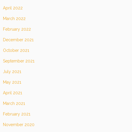
April 2022
March 2022
February 2022
December 2021
October 2021
September 2021
July 2021
May 2021
April 2021
March 2021
February 2021
November 2020