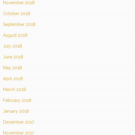
November 2018
October 2018
September 2018
August 2018
July 2018
June 2018
May 2018
April 2018
March 2018
February 2018
January 2018
December 2017
November 2017