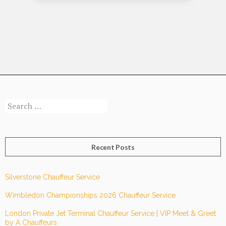
Make
the
Most
of
Your
Time
and
Money!
Search
for:
Recent Posts
Silverstone Chauffeur Service
Wimbledon Championships 2026 Chauffeur Service
London Private Jet Terminal Chauffeur Service | VIP Meet & Greet
by A Chauffeurs