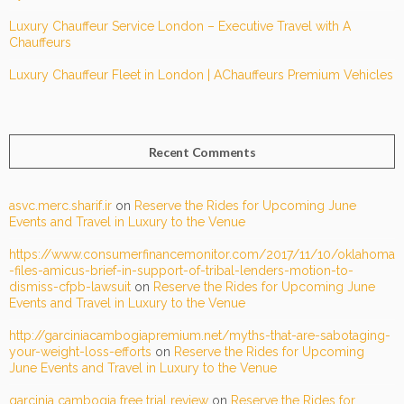
Luxury Chauffeur Service London – Executive Travel with A
Chauffeurs
Luxury Chauffeur Fleet in London | AChauffeurs Premium Vehicles
Recent Comments
asvc.merc.sharif.ir
on
Reserve the Rides for Upcoming June
Events and Travel in Luxury to the Venue
https://www.consumerfinancemonitor.com/2017/11/10/oklahoma
-files-amicus-brief-in-support-of-tribal-lenders-motion-to-
dismiss-cfpb-lawsuit
on
Reserve the Rides for Upcoming June
Events and Travel in Luxury to the Venue
http://garciniacambogiapremium.net/myths-that-are-sabotaging-
your-weight-loss-efforts
on
Reserve the Rides for Upcoming
June Events and Travel in Luxury to the Venue
garcinia cambogia free trial review
on
Reserve the Rides for