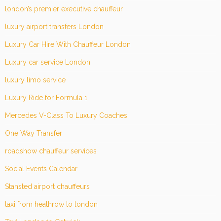
london’s premier executive chauffeur
luxury airport transfers London
Luxury Car Hire With Chauffeur London
Luxury car service London
luxury limo service
Luxury Ride for Formula 1
Mercedes V-Class To Luxury Coaches
One Way Transfer
roadshow chauffeur services
Social Events Calendar
Stansted airport chauffeurs
taxi from heathrow to london