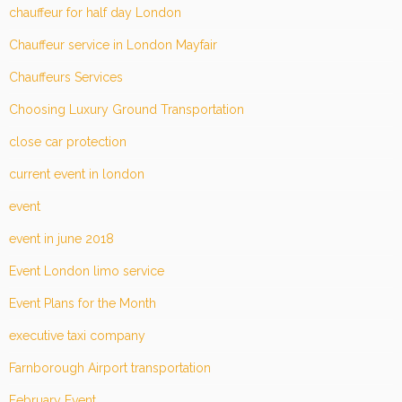
chauffeur for half day London
Chauffeur service in London Mayfair
Chauffeurs Services
Choosing Luxury Ground Transportation
close car protection
current event in london
event
event in june 2018
Event London limo service
Event Plans for the Month
executive taxi company
Farnborough Airport transportation
February Event