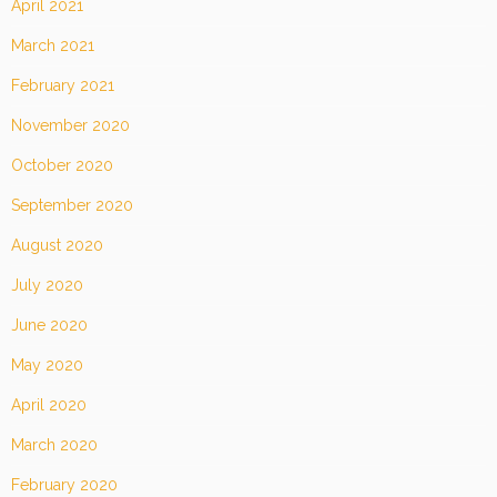
April 2021
March 2021
February 2021
November 2020
October 2020
September 2020
August 2020
July 2020
June 2020
May 2020
April 2020
March 2020
February 2020