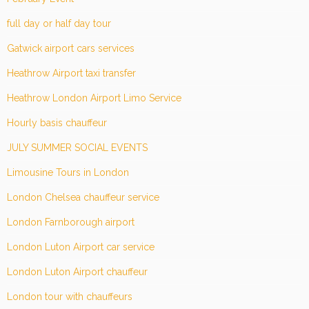
full day or half day tour
Gatwick airport cars services
Heathrow Airport taxi transfer
Heathrow London Airport Limo Service
Hourly basis chauffeur
JULY SUMMER SOCIAL EVENTS
Limousine Tours in London
London Chelsea chauffeur service
London Farnborough airport
London Luton Airport car service
London Luton Airport chauffeur
London tour with chauffeurs