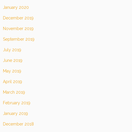
January 2020
December 2019
November 2019
September 2019
July 2019
June 2019
May 2019
April 2019
March 2019
February 2019
January 2019
December 2018