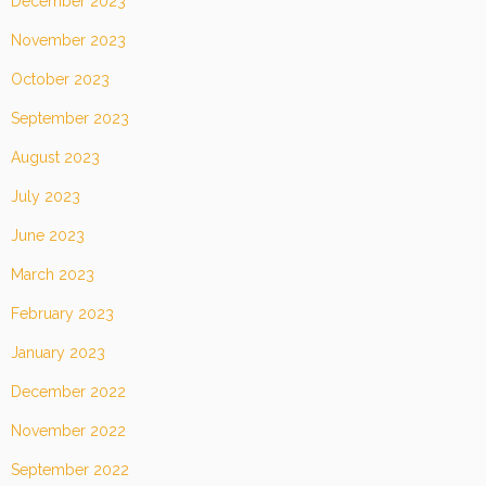
December 2023
November 2023
October 2023
September 2023
August 2023
July 2023
June 2023
March 2023
February 2023
January 2023
December 2022
November 2022
September 2022