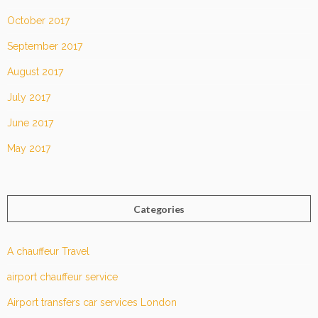
October 2017
September 2017
August 2017
July 2017
June 2017
May 2017
Categories
A chauffeur Travel
airport chauffeur service
Airport transfers car services London