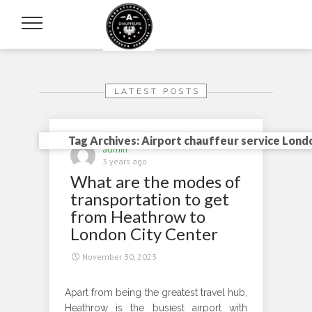
LATEST POSTS
Tag Archives: Airport chauffeur service Lond
admin
3 years ago
What are the modes of
transportation to get
from Heathrow to
London City Center
November 30, 2023
Apart from being the greatest travel hub,
Heathrow is the busiest airport with