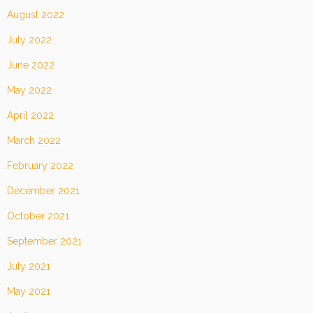
August 2022
July 2022
June 2022
May 2022
April 2022
March 2022
February 2022
December 2021
October 2021
September 2021
July 2021
May 2021