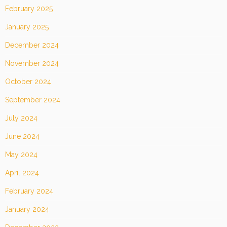
February 2025
January 2025
December 2024
November 2024
October 2024
September 2024
July 2024
June 2024
May 2024
April 2024
February 2024
January 2024