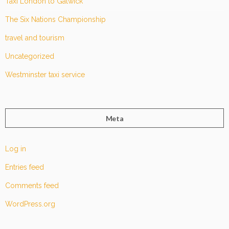
Taxi London to Gatwick
The Six Nations Championship
travel and tourism
Uncategorized
Westminster taxi service
Meta
Log in
Entries feed
Comments feed
WordPress.org