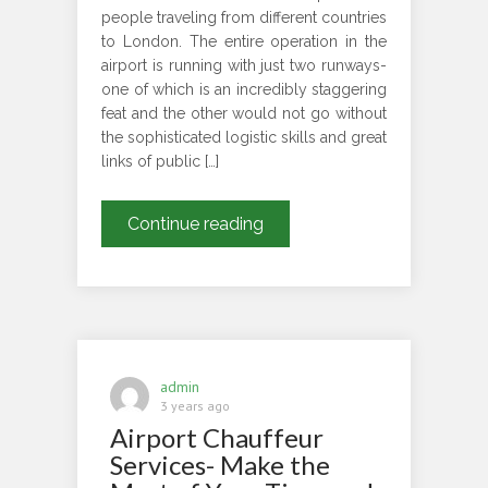
people traveling from different countries
to London. The entire operation in the
airport is running with just two runways-
one of which is an incredibly staggering
feat and the other would not go without
the sophisticated logistic skills and great
links of public […]
What
Continue reading
are
the
modes
of
transportation
to
admin
get
3 years ago
Airport Chauffeur
from
Heathrow
Services- Make the
to