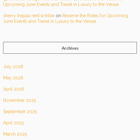
Upcoming June Events and Travel in Luxury to the Venue
sherry treppa rent-a-tribe
on
Reserve the Rides for Upcoming
June Events and Travel in Luxury to the Venue
Archives
July 2026
May 2026
April 2026
November 2025
September 2025
April 2025
March 2025