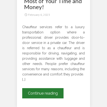
Most of Your Time and
London
Money!
City
February 6, 2023
Center
Chauffeur services refer to a luxury
transportation option where a
professional driver provides door-to-
door service in a private car. The driver
is referred to as a chauffeur and is
responsible for driving, navigating, and
providing assistance with luggage and
other needs. People prefer chauffeur
services for many reasons, including the
convenience and comfort they provide.
[…]
Airport
Continue reading
Chauffeur
Services-