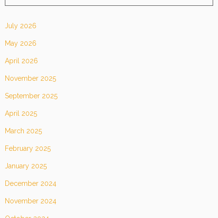
July 2026
May 2026
April 2026
November 2025
September 2025
April 2025
March 2025
February 2025
January 2025
December 2024
November 2024