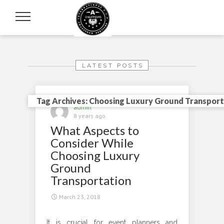
LATEST POSTS
Tag Archives: Choosing Luxury Ground Transport
admin
8 years ago
What Aspects to
Consider While
Choosing Luxury
Ground
Transportation
March 23, 2018
It is crucial for event planners and