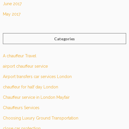
June 2017
May 2017
Categories
A chauffeur Travel
airport chauffeur service
Airport transfers car services London
chauffeur for half day London
Chauffeur service in London Mayfair
Chauffeurs Services
Choosing Luxury Ground Transportation
close car protection