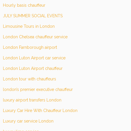
Hourly basis chauffeur
JULY SUMMER SOCIAL EVENTS
Limousine Tours in London
London Chelsea chauffeur service
London Farnborough airport
London Luton Airport car service
London Luton Airport chauffeur
London tour with chauffeurs
london’s premier executive chauffeur
luxury airport transfers London
Luxury Car Hire With Chauffeur London
Luxury car service London