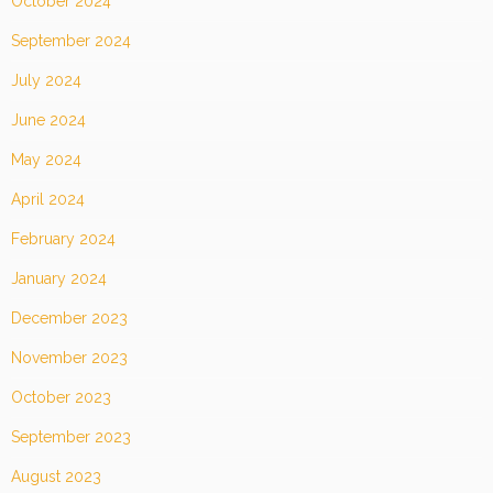
October 2024
September 2024
July 2024
June 2024
May 2024
April 2024
February 2024
January 2024
December 2023
November 2023
October 2023
September 2023
August 2023