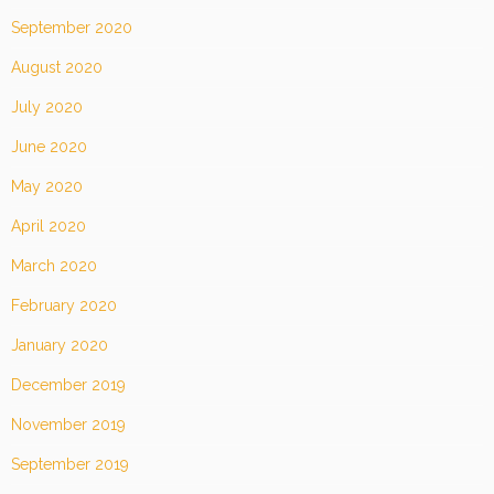
September 2020
August 2020
July 2020
June 2020
May 2020
April 2020
March 2020
February 2020
January 2020
December 2019
November 2019
September 2019