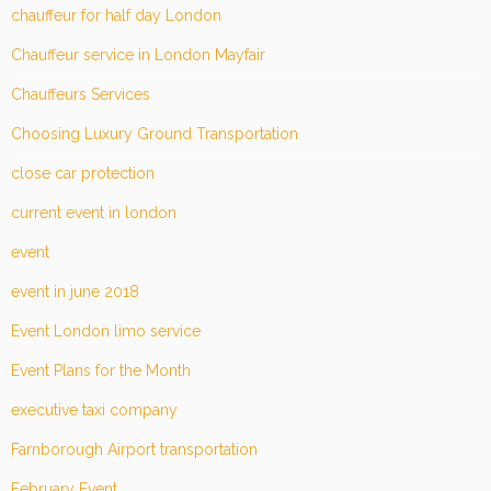
chauffeur for half day London
Chauffeur service in London Mayfair
Chauffeurs Services
Choosing Luxury Ground Transportation
close car protection
current event in london
event
event in june 2018
Event London limo service
Event Plans for the Month
executive taxi company
Farnborough Airport transportation
February Event