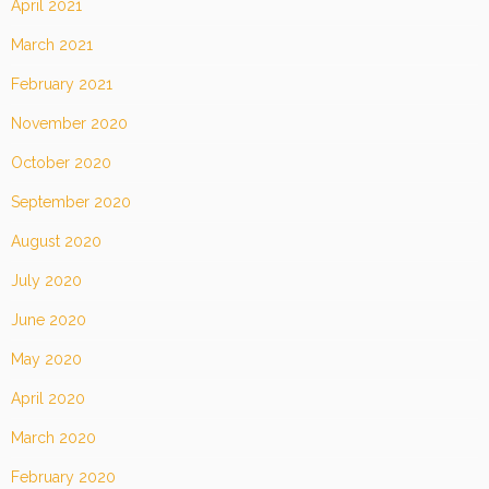
April 2021
March 2021
February 2021
November 2020
October 2020
September 2020
August 2020
July 2020
June 2020
May 2020
April 2020
March 2020
February 2020