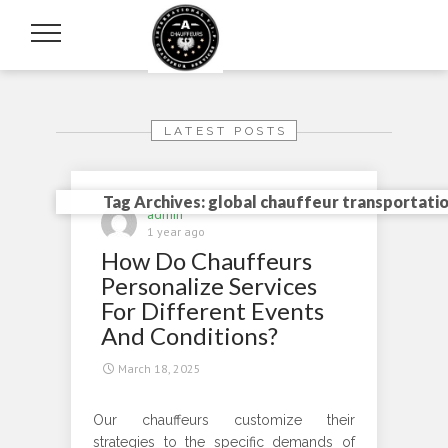
LATEST POSTS
Tag Archives: global chauffeur transportati
admin
1 year ago
How Do Chauffeurs
Personalize Services
For Different Events
And Conditions?
March 18, 2025
Our chauffeurs customize their
strategies to the specific demands of