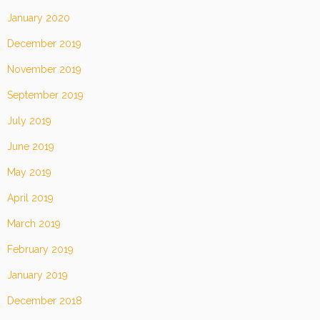
January 2020
December 2019
November 2019
September 2019
July 2019
June 2019
May 2019
April 2019
March 2019
February 2019
January 2019
December 2018