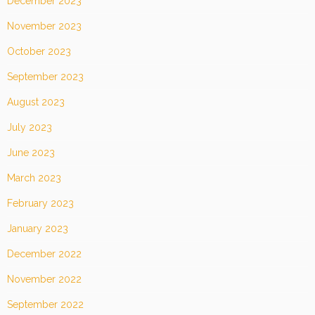
December 2023
November 2023
October 2023
September 2023
August 2023
July 2023
June 2023
March 2023
February 2023
January 2023
December 2022
November 2022
September 2022