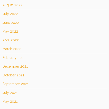
August 2022
July 2022
June 2022
May 2022
April 2022
March 2022
February 2022
December 2021
October 2021
September 2021
July 2021
May 2021