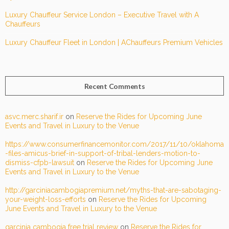
Luxury Chauffeur Service London – Executive Travel with A
Chauffeurs
Luxury Chauffeur Fleet in London | AChauffeurs Premium Vehicles
Recent Comments
asvc.merc.sharif.ir
on
Reserve the Rides for Upcoming June
Events and Travel in Luxury to the Venue
https://www.consumerfinancemonitor.com/2017/11/10/oklahoma
-files-amicus-brief-in-support-of-tribal-lenders-motion-to-
dismiss-cfpb-lawsuit
on
Reserve the Rides for Upcoming June
Events and Travel in Luxury to the Venue
http://garciniacambogiapremium.net/myths-that-are-sabotaging-
your-weight-loss-efforts
on
Reserve the Rides for Upcoming
June Events and Travel in Luxury to the Venue
garcinia cambogia free trial review
on
Reserve the Rides for