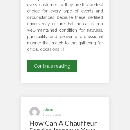
every customer so they are the perfect
choice for every type of events and
circumstances because these certified
drivers may ensure that the car is in a
well-maintained condition for flawless,
punctuality and deliver a professional
manner that match to the gathering for
official occasions […]
How
Continue reading
Do
Chauffeurs
Personalize
Services
For
Different
admin
Events
2 years ago
How Can A Chauffeur
And
Conditions?