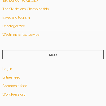
Taxi London to Gatwick
The Six Nations Championship
travel and tourism
Uncategorized
Westminster taxi service
Meta
Log in
Entries feed
Comments feed
WordPress.org