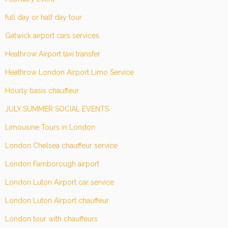
full day or half day tour
Gatwick airport cars services
Heathrow Airport taxi transfer
Heathrow London Airport Limo Service
Hourly basis chauffeur
JULY SUMMER SOCIAL EVENTS
Limousine Tours in London
London Chelsea chauffeur service
London Farnborough airport
London Luton Airport car service
London Luton Airport chauffeur
London tour with chauffeurs