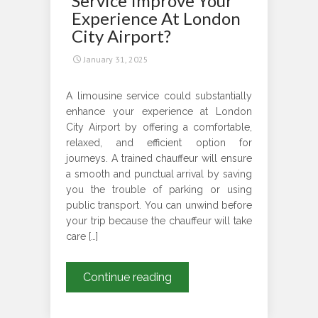
Service Improve Your
Experience At London
City Airport?
January 31, 2025
A limousine service could substantially
enhance your experience at London
City Airport by offering a comfortable,
relaxed, and efficient option for
journeys. A trained chauffeur will ensure
a smooth and punctual arrival by saving
you the trouble of parking or using
public transport. You can unwind before
your trip because the chauffeur will take
care […]
How
Continue reading
Can
A