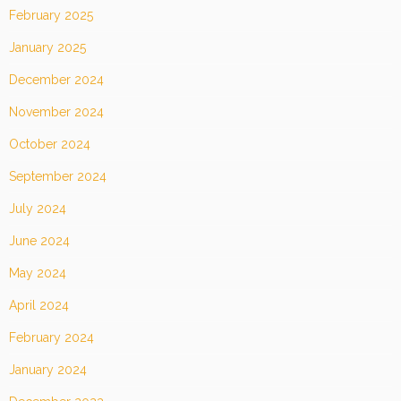
February 2025
January 2025
December 2024
November 2024
October 2024
September 2024
July 2024
June 2024
May 2024
April 2024
February 2024
January 2024