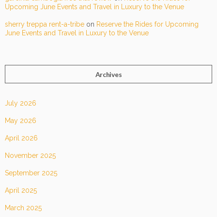
Upcoming June Events and Travel in Luxury to the Venue
sherry treppa rent-a-tribe
on
Reserve the Rides for Upcoming
June Events and Travel in Luxury to the Venue
Archives
July 2026
May 2026
April 2026
November 2025
September 2025
April 2025
March 2025