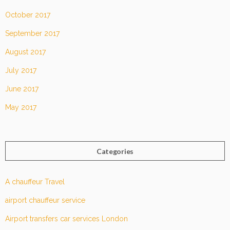
October 2017
September 2017
August 2017
July 2017
June 2017
May 2017
Categories
A chauffeur Travel
airport chauffeur service
Airport transfers car services London