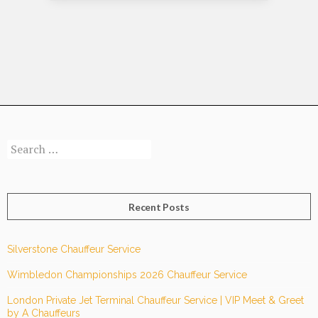
Chauffeur
Service
Improve
Your
Experience
At
London
City
Search
Airport?
for:
Recent Posts
Silverstone Chauffeur Service
Wimbledon Championships 2026 Chauffeur Service
London Private Jet Terminal Chauffeur Service | VIP Meet & Greet
by A Chauffeurs