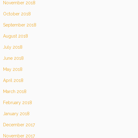
November 2018
October 2018
September 2018
August 2018
July 2018
June 2018
May 2018
April 2018
March 2018
February 2018
January 2018
December 2017
November 2017