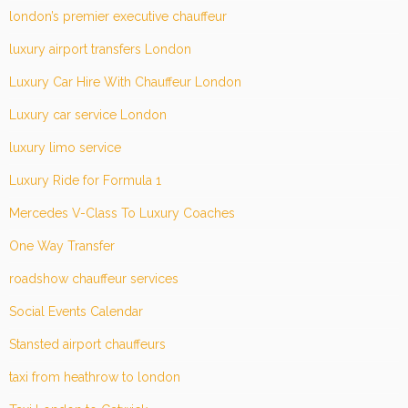
london’s premier executive chauffeur
luxury airport transfers London
Luxury Car Hire With Chauffeur London
Luxury car service London
luxury limo service
Luxury Ride for Formula 1
Mercedes V-Class To Luxury Coaches
One Way Transfer
roadshow chauffeur services
Social Events Calendar
Stansted airport chauffeurs
taxi from heathrow to london