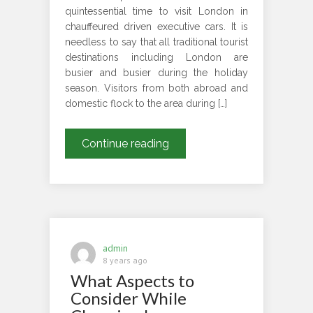
quintessential time to visit London in
chauffeured driven executive cars. It is
needless to say that all traditional tourist
destinations including London are
busier and busier during the holiday
season. Visitors from both abroad and
domestic flock to the area during […]
When
Continue reading
Is
The
Right
Time
To
Take
admin
A
8 years ago
What Aspects to
London
Tour
Consider While
In