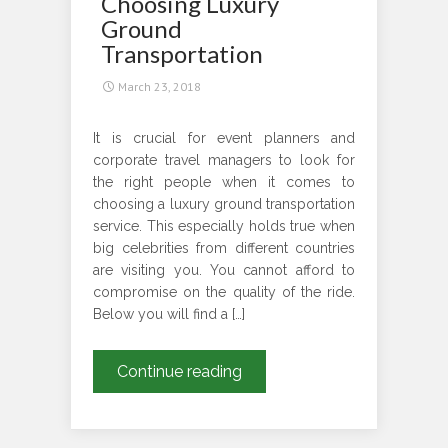
Choosing Luxury
Chauffeured
Ground
Driven
Transportation
Car?
March 23, 2018
It is crucial for event planners and
corporate travel managers to look for
the right people when it comes to
choosing a luxury ground transportation
service. This especially holds true when
big celebrities from different countries
are visiting you. You cannot afford to
compromise on the quality of the ride.
Below you will find a […]
What
Continue reading
Aspects
to
Consider