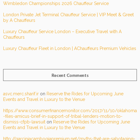
Wimbledon Championships 2026 Chauffeur Service
London Private Jet Terminal Chauffeur Service | VIP Meet & Greet
by A Chauffeurs
Luxury Chauffeur Service London – Executive Travel with A
Chauffeurs
Luxury Chauffeur Fleet in London | AChauffeurs Premium Vehicles
Recent Comments
asvc.merc.sharif.ir
on
Reserve the Rides for Upcoming June
Events and Travel in Luxury to the Venue
https://www.consumerfinancemonitor.com/2017/11/10/oklahoma
-files-amicus-brief-in-support-of-tribal-lenders-motion-to-
dismiss-cfpb-lawsuit
on
Reserve the Rides for Upcoming June
Events and Travel in Luxury to the Venue
http://garciniacambogiapremium.net/myths-that-are-sabotaging-