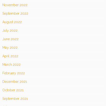
November 2022
September 2022
August 2022
July 2022
June 2022
May 2022
April 2022
March 2022
February 2022
December 2021
October 2021
September 2021