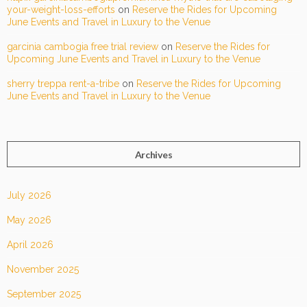
your-weight-loss-efforts
on
Reserve the Rides for Upcoming
June Events and Travel in Luxury to the Venue
garcinia cambogia free trial review
on
Reserve the Rides for
Upcoming June Events and Travel in Luxury to the Venue
sherry treppa rent-a-tribe
on
Reserve the Rides for Upcoming
June Events and Travel in Luxury to the Venue
Archives
July 2026
May 2026
April 2026
November 2025
September 2025