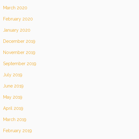
March 2020
February 2020
January 2020
December 2019
November 2019
September 2019
July 2019
June 2019
May 2019
April 2019
March 2019
February 2019