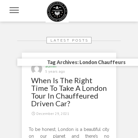
LATEST POSTS
Tag Archives: London Chauffeurs
admin
5 years ago
When Is The Right
Time To Take A London
Tour In Chauffeured
Driven Car?
December 29, 2021
To be honest, London is a beautiful city
on our planet and there’s no