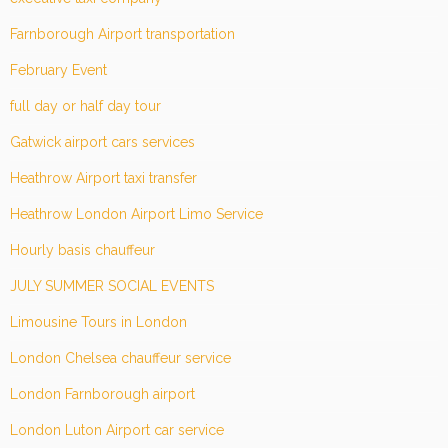
Farnborough Airport transportation
February Event
full day or half day tour
Gatwick airport cars services
Heathrow Airport taxi transfer
Heathrow London Airport Limo Service
Hourly basis chauffeur
JULY SUMMER SOCIAL EVENTS
Limousine Tours in London
London Chelsea chauffeur service
London Farnborough airport
London Luton Airport car service