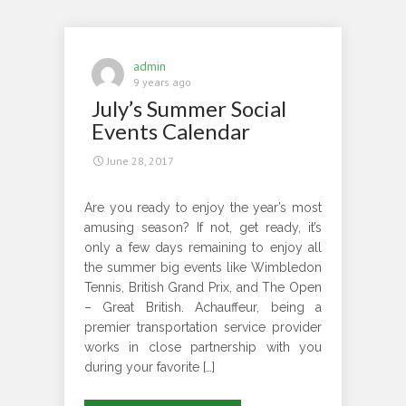
While
Choosing
Luxury
admin
Ground
9 years ago
July’s Summer Social
Transportation
Events Calendar
June 28, 2017
Are you ready to enjoy the year’s most
amusing season? If not, get ready, it’s
only a few days remaining to enjoy all
the summer big events like Wimbledon
Tennis, British Grand Prix, and The Open
– Great British. Achauffeur, being a
premier transportation service provider
works in close partnership with you
during your favorite […]