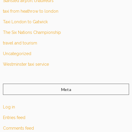
Stansted airport chauffeurs
taxi from heathrow to london
Taxi London to Gatwick
The Six Nations Championship
travel and tourism
Uncategorized
Westminster taxi service
Meta
Log in
Entries feed
Comments feed