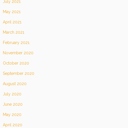
July 2021
May 2021
April 2021
March 2021
February 2021
November 2020
October 2020
September 2020
August 2020
July 2020
June 2020
May 2020
April 2020