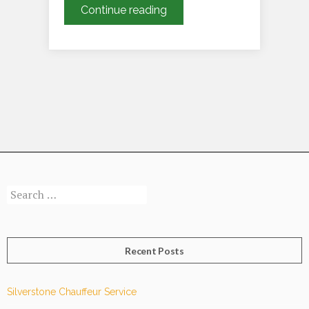
July’s
Continue reading
Summer
Social
Events
Calendar
Search
for:
Recent Posts
Silverstone Chauffeur Service