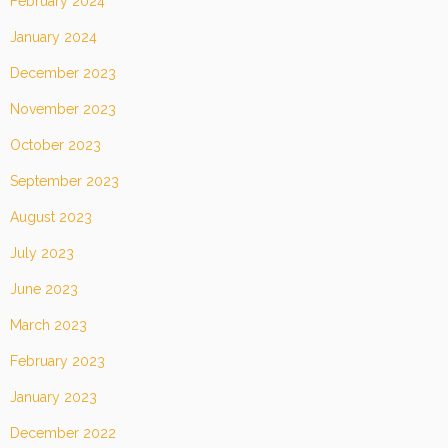
February 2024
January 2024
December 2023
November 2023
October 2023
September 2023
August 2023
July 2023
June 2023
March 2023
February 2023
January 2023
December 2022