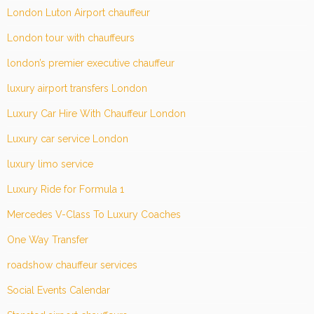
London Luton Airport chauffeur
London tour with chauffeurs
london’s premier executive chauffeur
luxury airport transfers London
Luxury Car Hire With Chauffeur London
Luxury car service London
luxury limo service
Luxury Ride for Formula 1
Mercedes V-Class To Luxury Coaches
One Way Transfer
roadshow chauffeur services
Social Events Calendar