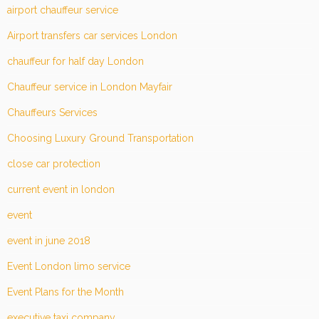
airport chauffeur service
Airport transfers car services London
chauffeur for half day London
Chauffeur service in London Mayfair
Chauffeurs Services
Choosing Luxury Ground Transportation
close car protection
current event in london
event
event in june 2018
Event London limo service
Event Plans for the Month
executive taxi company