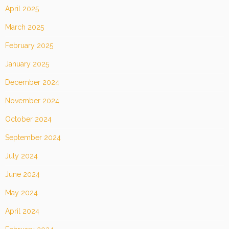
April 2025
March 2025
February 2025
January 2025
December 2024
November 2024
October 2024
September 2024
July 2024
June 2024
May 2024
April 2024