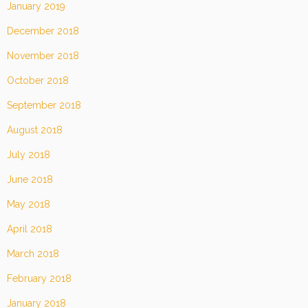
January 2019
December 2018
November 2018
October 2018
September 2018
August 2018
July 2018
June 2018
May 2018
April 2018
March 2018
February 2018
January 2018