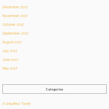
December 2017
November 2017
October 2017
September 2017
August 2017
July 2017
June 2017
May 2017
Categories
A chauffeur Travel